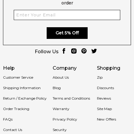
order
Get 5% Off
Follow Us
Help
Company
Shopping
Customer Service
About Us
Zip
Shipping Information
Blog
Discounts
Return / Exchange Policy
Terms and Conditions
Reviews
Order Tracking
Warranty
Site Map
FAQs
Privacy Policy
New Offers
Contact Us
Security