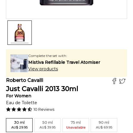
Complete the set with:
Mistiva Refillable Travel Atomiser
View products
Roberto Cavalli
Just Cavalli 2013
30
ml
For
Women
Eau de Toilette
10
Reviews
30
ml
50
ml
75
ml
90
ml
AU
$
29.95
AU
$
39.95
Unavailable
AU
$
69.95