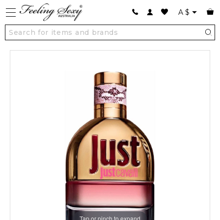
A
$
Tap or pinch to expand