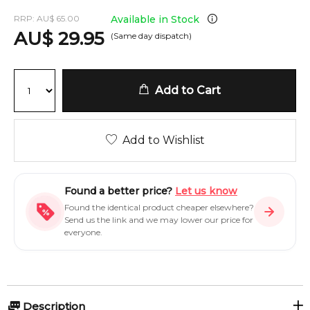
RRP:
AU
$
65.00
Available in Stock
AU
$
29.95
(Same day dispatch)
Add to Cart
Add to Wishlist
Found a better price?
Let us know
Found the identical product cheaper elsewhere?
Send us the link and we may lower our price for
everyone.
Description