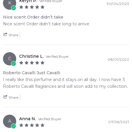
Keryn P.
Verified Buyer
• The striking glass bottle features a glamorous pink python-
K
30/04/2023
print collar and metallic gold accents
• A seamless olfactory journey that transforms a zesty
Nice scent Order didn’t take
botanical opening into a warm woody finish
Nice scent Order didn’t take long to arrive
Share
🛍️ Shop with Confidence at Feeling Sexy
When you purchase
Roberto Cavalli
from Feeling Sexy,
you're assured of receiving a 100% authentic product with
Christine L.
prompt delivery across Australia. Enjoy competitive pricing,
Verified Buyer
C
08/01/2022
secure checkout, and exceptional customer service from one
of Australia's leading online fragrance retailers.
Roberto Cavalli Just Cavalli
I really like this perfume and it stays on all day. I now have 3
📦 Australia-Wide Delivery
Roberto Cavalli fragrances and will soon add to my collection.
We deliver
Roberto Cavalli
fragrances directly to your
doorstep, whether you're in Sydney, Melbourne, Brisbane,
Share
Perth, or anywhere else in Australia.
Item number:
321869
Anna N.
Verified Buyer
A
EAN (GTIN-13):
3607346236505
07/06/2021
Weight:
173
grams