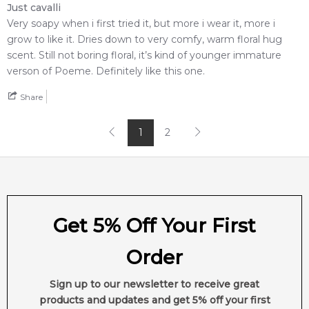
Just cavalli
Very soapy when i first tried it, but more i wear it, more i
Feeling Sexy Perfume (Online Only)
grow to like it. Dries down to very comfy, warm floral hug
4.9
★
★
★
★
★
scent. Still not boring floral, it’s kind of younger immature
2,612
reviews
verson of Poeme. Definitely like this one.
Share
1
2
Get 5% Off Your First
Order
Sign up to our newsletter to receive great
products and updates and get 5% off your first