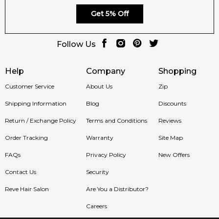
Feeling Sexy
– your destination for 100% authentic Joop!
Get 5% Off
fragrances with fast delivery across Australia.
🚚 Ships to:
Sydney, Melbourne, Brisbane, Perth, Adelaide &
Follow Us
more.
Item number:
325770
Help
Company
Shopping
EAN (GTIN-13):
3616305628077
Customer Service
About Us
Zip
Weight:
378
grams
Shipping Information
Blog
Discounts
Feeling Sexy Perfume (Online Only)
Return / Exchange Policy
Terms and Conditions
Reviews
4.9
★
★
★
★
★
Order Tracking
2,612
Warranty
reviews
Site Map
FAQs
Privacy Policy
New Offers
Contact Us
Security
Reve Hair Salon
Are You a Distributor?
Careers