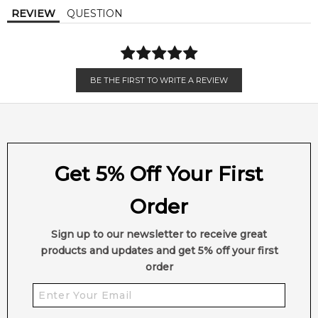
REVIEW
QUESTION
sensual, and contemporary fragrance for men.
🌟 Fragrance Profile
Type:
Floral Sweet Masculine
BE THE FIRST TO WRITE A REVIEW
Style:
Modern, Intense, Sensual
🌸 Ideal For:
Get 5% Off Your First
• Men who enjoy intense, sophisticated fragrances
Order
• Evening wear and special occasions
Sign up to our newsletter to receive great
• Autumn and winter seasons
products and updates and get 5% off your first
order
🛍️ Shop in Australia
Find
Joop! Homme Eau de Parfum Intense (2025)
at