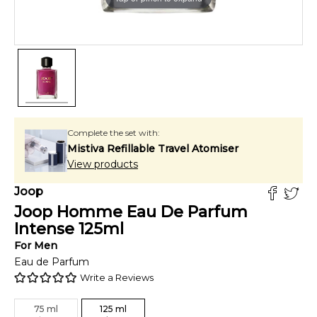
Complete the set with:
Mistiva Refillable Travel Atomiser
View products
Joop
Joop Homme Eau De Parfum
Intense
125
ml
For
Men
Eau de Parfum
Write a Reviews
75
ml
125
ml