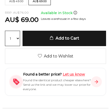
AU
$
49.00
AU
$
69.00
RRP:
AU
$
76.00
Available in Stock
AU
$
69.00
Leaves warehouse in a few days
Add to Cart
Add to Wishlist
Found a better price?
Let us know
Found the identical product cheaper elsewhere?
Send us the link and we may lower our price for
everyone.