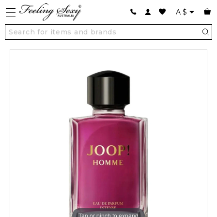
A
$
Tap or pinch to expand