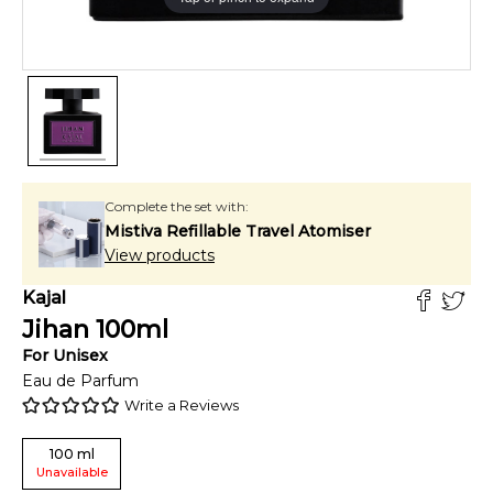
Complete the set with:
Mistiva Refillable Travel Atomiser
View products
Kajal
Jihan
100
ml
For
Unisex
Eau de Parfum
Write a Reviews
100
ml
Unavailable