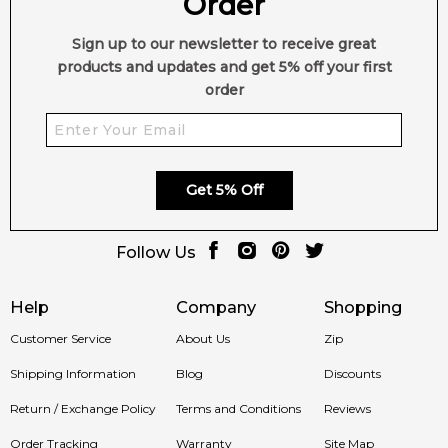
Order
Sign up to our newsletter to receive great
products and updates and get 5% off your first
order
Get 5% Off
Follow Us
Help
Company
Shopping
Customer Service
About Us
Zip
Shipping Information
Blog
Discounts
Return / Exchange Policy
Terms and Conditions
Reviews
Order Tracking
Warranty
Site Map