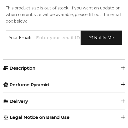
This product size is out of stock. If you want an update on
when current size will be available, please fill out the email
box below:
Your Email:
Notify Me
Description
Jihan by Kajal is a Woody Spicy fragrance for women and
Perfume Pyramid
men. Jihan was launched in 2018. Top notes are Saffron and
Apple Blossom; middle notes are Rose, Clove and Magnolia;
Top Notes:
base notes are Agarwood (Oud), Vanilla, Patchouli,
Delivery
Sandalwood and Musk.
Apple Blossom
Saffron
AU REGULAR
FREE
Item number:
323551
Legal Notice on Brand Use
1-6 working days to metro, 3-7 working days to non-metro
EAN (GTIN-13):
3760310290610
Middle Notes: