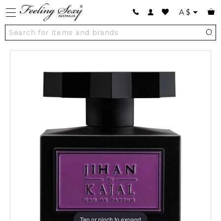
A
$
Tap or pinch to expand