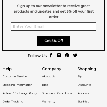
Sign up to our newsletter to receive great
products and updates and get 5% off your first
order
Get 5% Off
Follow Us
Help
Company
Shopping
Customer Service
About Us
Zip
Shipping Information
Blog
Discounts
Return / Exchange Policy
Terms and Conditions
Reviews
Order Tracking
Warranty
Site Map