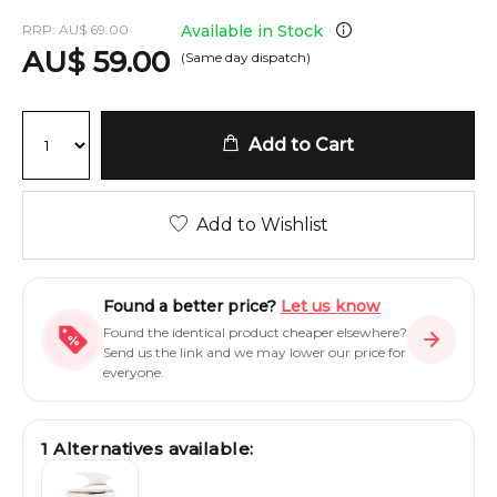
RRP:
AU
$
69.00
Available in Stock
AU
$
59.00
(Same day dispatch)
Add to Cart
Add to Wishlist
Found a better price?
Let us know
Found the identical product cheaper elsewhere?
Send us the link and we may lower our price for
everyone.
1
Alternatives available: