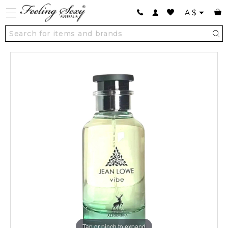
A
$
Tap or pinch to expand