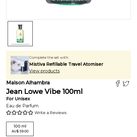
Complete the set with:
Mistiva Refillable Travel Atomiser
View products
Maison Alhambra
Jean Lowe Vibe
100
ml
For
Unisex
Eau de Parfum
Write a Reviews
100
ml
AU
$
59.00