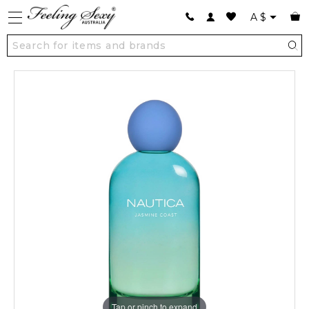
A
$
Tap or pinch to expand