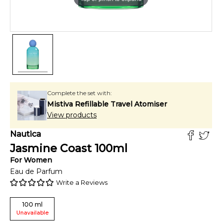
Complete the set with:
Mistiva Refillable Travel Atomiser
View products
Nautica
Jasmine Coast
100
ml
For
Women
Eau de Parfum
Write a Reviews
100
ml
Unavailable