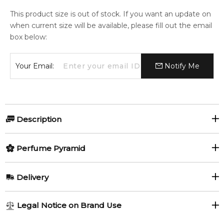
This product size is out of stock. If you want an update on
when current size will be available, please fill out the email
box below:
Your Email:
Notify Me
Description
Jasmine Coast by Nautica for
Perfume Pyramid
Women and Men
Top Notes:
Delivery
Jasmine Coast by Nautica
is a luminous unisex fragrance
Mandarin Orange
Pear
that embodies the peaceful spirit of a coastal escape,
AU REGULAR
AU$ 8.95
Legal Notice on Brand Use
blending delicate florals with warm, musky undertones. With
Violet
Jasmine
1-6 working days to metro, 3-7 working days to non-metro
notes of jasmine, pear, and soft ambergris, this scent is both