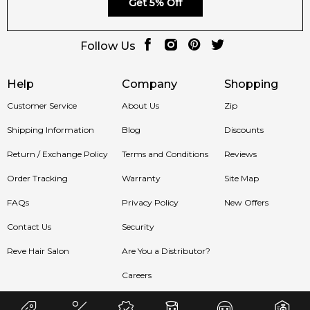
Get 5% Off
Follow Us
Help
Company
Shopping
Customer Service
About Us
Zip
Shipping Information
Blog
Discounts
Return / Exchange Policy
Terms and Conditions
Reviews
Order Tracking
Warranty
Site Map
FAQs
Privacy Policy
New Offers
Contact Us
Security
Reve Hair Salon
Are You a Distributor?
Careers