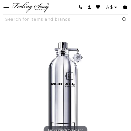
A
$
Tap or pinch to expand