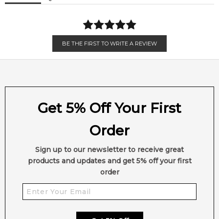
BE THE FIRST TO WRITE A REVIEW
Get 5% Off Your First
Order
Sign up to our newsletter to receive great
products and updates and get 5% off your first
order