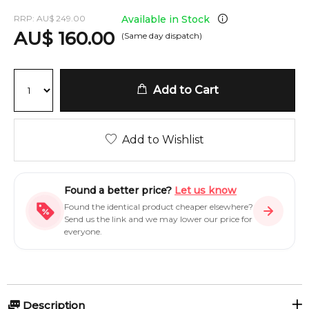
RRP:
AU
$
249.00
Available in Stock
AU
$
160.00
(Same day dispatch)
Add to Cart
Add to Wishlist
Found a better price?
Let us know
Found the identical product cheaper elsewhere?
Send us the link and we may lower our price for
everyone.
Description