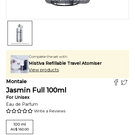
Complete the set with:
Mistiva Refillable Travel Atomiser
View products
Montale
Jasmin Full
100
ml
For
Unisex
Eau de Parfum
Write a Reviews
100
ml
AU
$
160.00