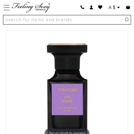
A
$
Tap or pinch to expand