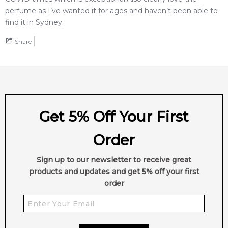
Feeling Sexy Perfume (Online Only)
perfume as I’ve wanted it for ages and haven’t been able to
4.9
★
★
★
★
★
find it in Sydney.
2,607
reviews
Share
Get 5% Off Your First
Order
Sign up to our newsletter to receive great
products and updates and get 5% off your first
order