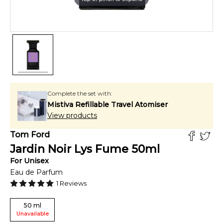
Complete the set with:
Mistiva Refillable Travel Atomiser
View products
Tom Ford
Jardin Noir Lys Fume
50
ml
For
Unisex
Eau de Parfum
1
Reviews
50
ml
Unavailable