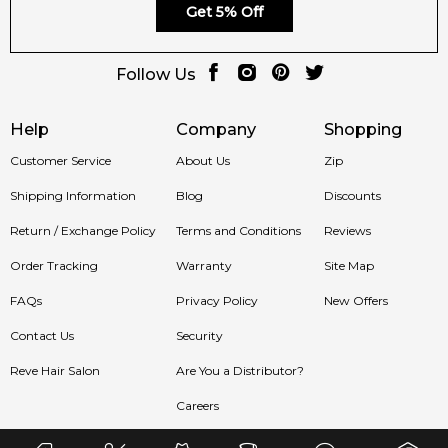
Get 5% Off
Follow Us
Help
Company
Shopping
Customer Service
About Us
Zip
Shipping Information
Blog
Discounts
Return / Exchange Policy
Terms and Conditions
Reviews
Order Tracking
Warranty
Site Map
FAQs
Privacy Policy
New Offers
Contact Us
Security
Reve Hair Salon
Are You a Distributor?
Careers