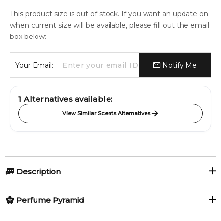
This product size is out of stock. If you want an update on
when current size will be available, please fill out the email
box below:
Your Email:
Notify Me
1
Alternatives available:
View Similar Scents Alternatives
Description
Perfumers:
Perfume Pyramid
Rodrigo Flores-Roux
Top Notes: