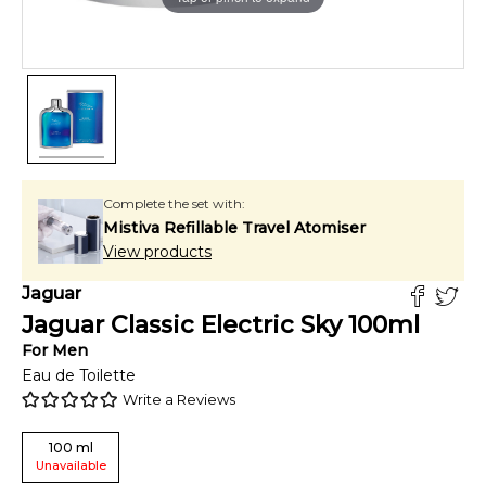
Complete the set with:
Mistiva Refillable Travel Atomiser
View products
Jaguar
Jaguar Classic Electric Sky
100
ml
For
Men
Eau de Toilette
Write a Reviews
100
ml
Unavailable