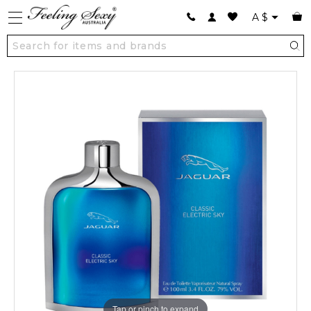
A
$
Tap or pinch to expand