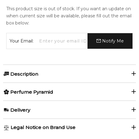
This product size is out of stock. If you want an update on
when current size will be available, please fill out the email
box below:
Your Email:
Notify Me
Description
Perfumers:
Olfactory group:
Perfume Pyramid
Alexandra Monet
Aromatic Fougere
Top Notes:
Delivery
Grapefruit
Violet Leaf
JAGUAR CLASSIC ELECTRIC SKY
AU REGULAR
AU$ 8.95
Legal Notice on Brand Use
Sichuan Pepper
1-6 working days to metro, 3-7 working days to non-metro
A chilly splash of juicy grapefruit opens the scent, boosted by