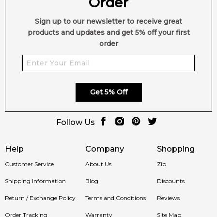
Order
Sign up to our newsletter to receive great
products and updates and get 5% off your first
order
Get 5% Off
Follow Us
Help
Company
Shopping
Customer Service
About Us
Zip
Shipping Information
Blog
Discounts
Return / Exchange Policy
Terms and Conditions
Reviews
Order Tracking
Warranty
Site Map