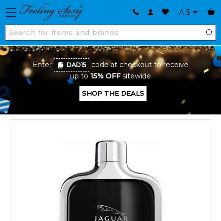
A
$
Enter
code at checkout to receive
DAD15
up to
15% OFF
sitewide
SHOP THE DEALS