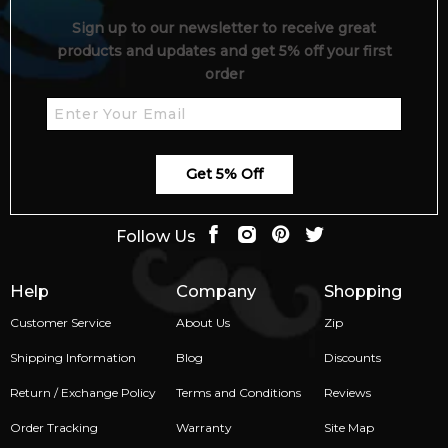
Sign up to our newsletter to receive great
products and updates and get 5% off your first
order
Get 5% Off
Follow Us
Help
Company
Shopping
Customer Service
About Us
Zip
Shipping Information
Blog
Discounts
Return / Exchange Policy
Terms and Conditions
Reviews
Order Tracking
Warranty
Site Map