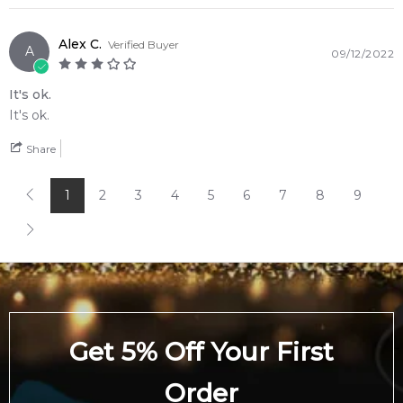
Alex C.
Verified Buyer
A
09/12/2022
It's ok.
It's ok.
Share
1
2
3
4
5
6
7
8
9
Get 5% Off Your First
Order