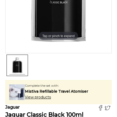
Tap or pinch to expand
Complete the set with:
Mistiva Refillable Travel Atomiser
View products
Jaguar
Jaguar Classic Black
100
ml