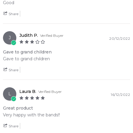
Good
Share
Judith P.
Verified Buyer
J
20/12/2022
Gave to grand children
Gave to grand children
Share
Laura B.
Verified Buyer
L
16/12/2022
Great product
Very happy with the bands!!
Share