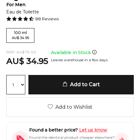
For
Men
Eau de Toilette
88
Reviews
100
ml
AU
$
34.95
RRP:
AU
$
79.00
Available in Stock
AU
$
34.95
Leaves warehouse in a few days
Add to Cart
Add to Wishlist
Found a better price?
Let us know
Found the identical product cheaper elsewhere?