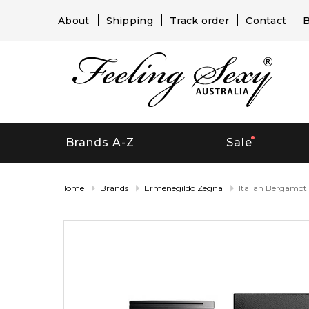
About
Shipping
Track order
Contact
B
Brands A-Z
Sale
Home
Brands
Ermenegildo Zegna
Italian Bergamot