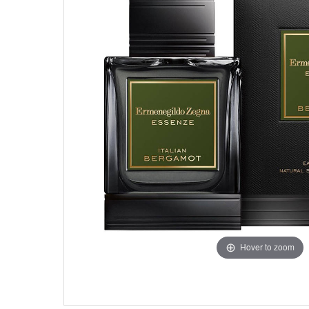
Hover to zoom