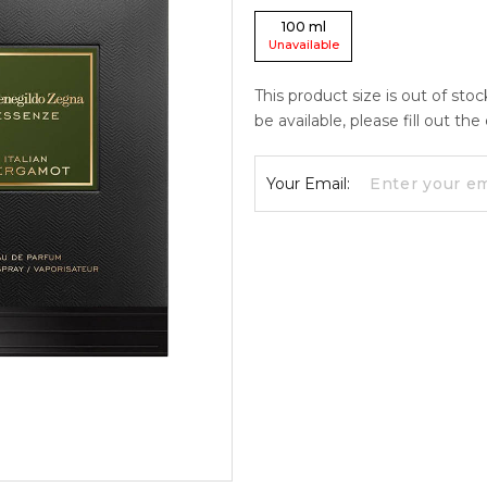
100
ml
Unavailable
This product size is out of sto
be available, please fill out th
Your Email: