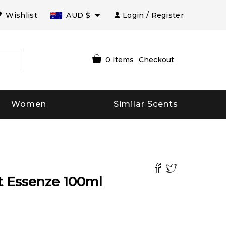
Wishlist
AUD
$
Login / Register
0
Items
Checkout
Women
Similar Scents
t Essenze
100
ml