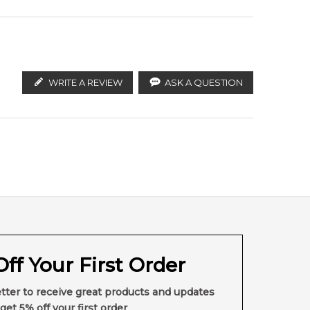
, effervescent edge is energized by spicy Pepper. A
ish with powerful depth and dimension. Pair it with a
WRITE A REVIEW
ASK A QUESTION
ff Your First Order
tter to receive great products and updates
get 5% off your first order