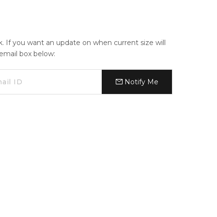
ck. If you want an update on when current size will
e email box below:
Notify Me