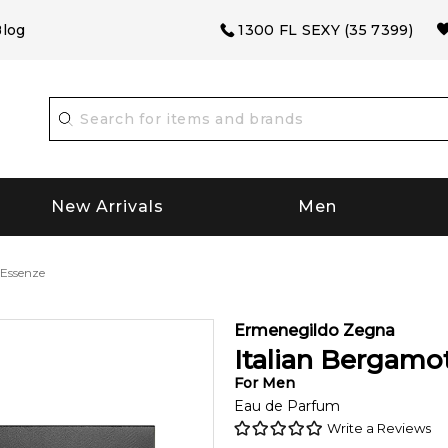
log
1300 FL SEXY (35 7399)
New Arrivals
Men
 Essenze
Ermenegildo Zegna
Italian Bergamo
For
Men
Eau de Parfum
Write a Reviews