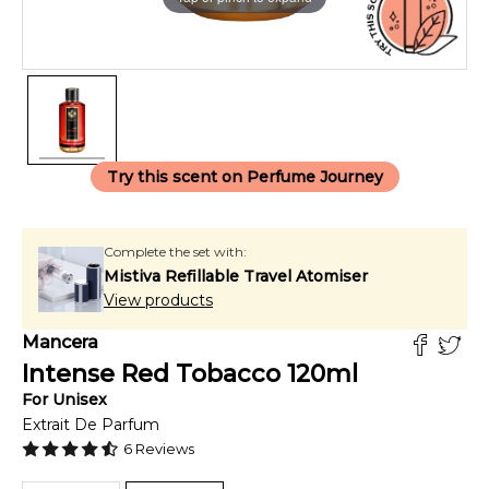
Try this scent on Perfume Journey
Complete the set with:
Mistiva Refillable Travel Atomiser
View products
Mancera
Intense Red Tobacco
120
ml
For
Unisex
Extrait De Parfum
6
Reviews