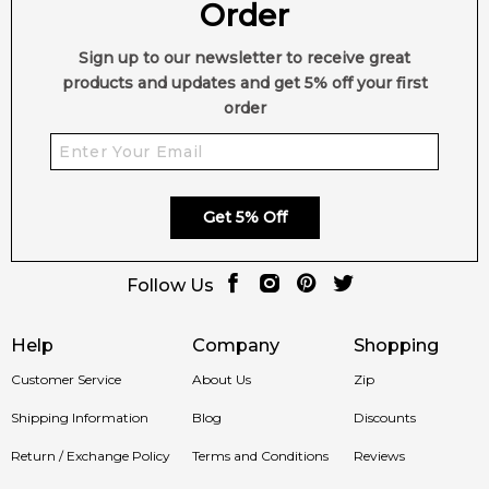
Order
Sign up to our newsletter to receive great
products and updates and get 5% off your first
order
Get 5% Off
Follow Us
Help
Company
Shopping
Customer Service
About Us
Zip
Shipping Information
Blog
Discounts
Return / Exchange Policy
Terms and Conditions
Reviews