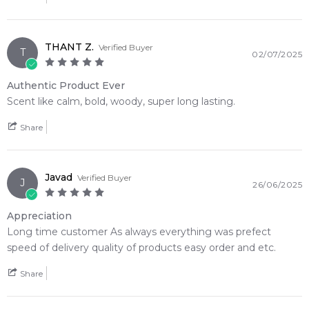
THANT Z.
Verified Buyer
T
02/07/2025
Authentic Product Ever
Scent like calm, bold, woody, super long lasting.
Share
Javad
Verified Buyer
J
26/06/2025
Appreciation
Long time customer As always everything was prefect
speed of delivery quality of products easy order and etc.
Share