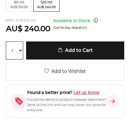
60
ml
120
ml
AU
$
150.00
AU
$
240.00
RRP:
AU
$
329.00
Available in Stock
AU
$
240.00
(Same day dispatch)
Add to Cart
Add to Wishlist
Found a better price?
Let us know
Found the identical product cheaper elsewhere?
Send us the link and we may lower our price for
everyone.