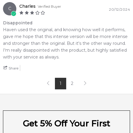
Charles
Verified Buyer
C
20/12/2024
Disappointed
Haven used the original, and knowing how well it performs,
gave me hope that this intense version will be more intense
and stronger than the original. But it's the other way round.
I'm really disappointed with the product, but highly satisfied
with your service as always.
Share
1
2
Get 5% Off Your First