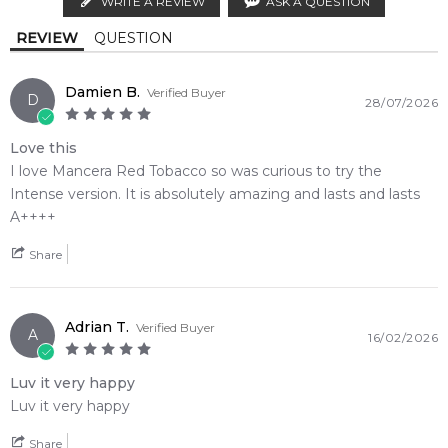
WRITE A REVIEW
ASK A QUESTION
Calculate Shipping
Leather
REVIEW
QUESTION
Base Notes:
Damien B.
Verified Buyer
D
28/07/2026
Vanilla
Guaiac Wood
Love this
Sandalwood
Ambergris
I love Mancera Red Tobacco so was curious to try the
Intense version. It is absolutely amazing and lasts and lasts
Musk
A++++
Share
Adrian T.
Verified Buyer
A
16/02/2026
Luv it very happy
Luv it very happy
Share