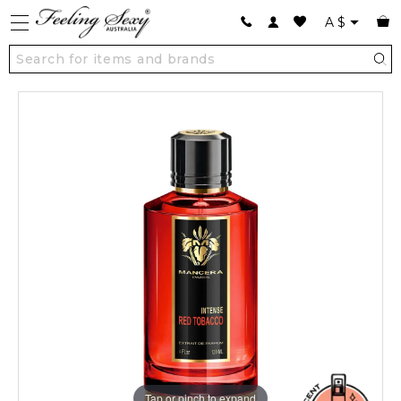
A
$
Tap or pinch to expand