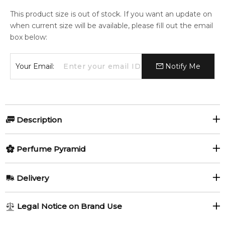
This product size is out of stock. If you want an update on
when current size will be available, please fill out the email
box below:
Your Email:
Notify Me
Description
Perfumers:
Olfactory group:
Perfume Pyramid
Daniela Roche-Andrier
Floral
Top Notes:
Delivery
Mandarin Orange
Anise
Infusion de Mimosa by Prada is a Floral fragrance for women.
AU REGULAR
AU$ 8.95
Legal Notice on Brand Use
Infusion de Mimosa was launched in 2016. The nose behind
1-6 working days to metro, 3-7 working days to non-metro
Middle Notes:
this fragrance is Daniela (Roche) Andrier. Top notes are Anise