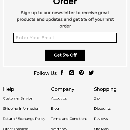
Order
Sign up to our newsletter to receive great
products and updates and get 5% off your first
order
Get 5% Off
Follow Us
Help
Company
Shopping
Customer Service
About Us
Zip
Shipping Information
Blog
Discounts
Return / Exchange Policy
Terms and Conditions
Reviews
Order Tracking
Warranty
Site Map