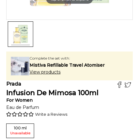
Complete the set with:
Mistiva Refillable Travel Atomiser
View products
Prada
Infusion De Mimosa
100
ml
For
Women
Eau de Parfum
Write a Reviews
100
ml
Unavailable