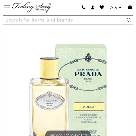
A
$
Tap or pinch to expand