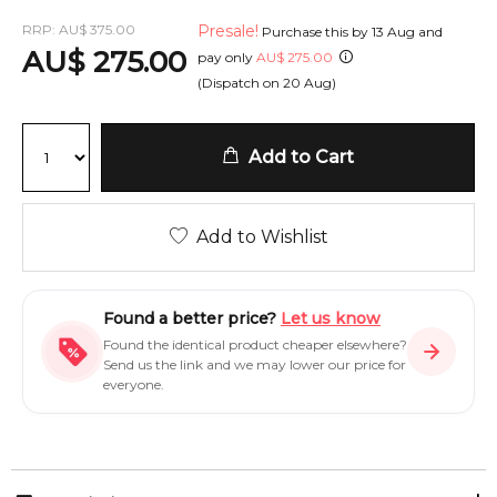
RRP:
AU
$
375.00
Presale!
Purchase this by
13 Aug
and
AU
$
275.00
pay only
AU
$
275.00
(Dispatch on
20 Aug
)
Add to Cart
Add to Wishlist
Found a better price?
Let us know
Found the identical product cheaper elsewhere?
Send us the link and we may lower our price for
everyone.