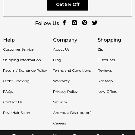
Get 5% Off
Follow Us
Help
Company
Shopping
Customer Service
About Us
Zip
Shipping Information
Blog
Discounts
Return / Exchange Policy
Terms and Conditions
Reviews
Order Tracking
Warranty
Site Map
FAQs
Privacy Policy
New Offers
Contact Us
Security
Reve Hair Salon
Are You a Distributor?
Careers