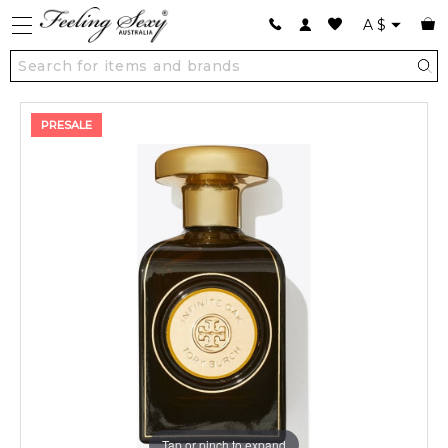
A
$
PRESALE
Tap or pinch to expand