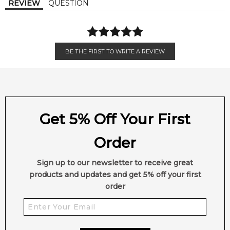
REVIEW
QUESTION
BE THE FIRST TO WRITE A REVIEW
Get 5% Off Your First
Order
Sign up to our newsletter to receive great
products and updates and get 5% off your first
order