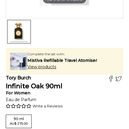
Complete the set with:
Mistiva Refillable Travel Atomiser
View products
Tory Burch
Infinite Oak
90
ml
For
Women
Eau de Parfum
Write a Reviews
90
ml
AU
$
275.00