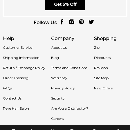
Get 5% Off
Follow Us
Help
Company
Shopping
Customer Service
About Us
Zip
Shipping Information
Blog
Discounts
Return / Exchange Policy
Terms and Conditions
Reviews
Order Tracking
Warranty
Site Map
FAQs
Privacy Policy
New Offers
Contact Us
Security
Reve Hair Salon
Are You a Distributor?
Careers