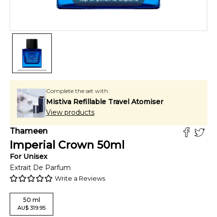
Complete the set with:
Mistiva Refillable Travel Atomiser
View products
Thameen
Imperial Crown
50
ml
For
Unisex
Extrait De Parfum
Write a Reviews
50
ml
AU
$
319.95