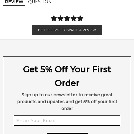
REVIEW
QUESTION
BE THE FIRST TO WRITE A REVIEW
Get 5% Off Your First
Order
Sign up to our newsletter to receive great
products and updates and get 5% off your first
order