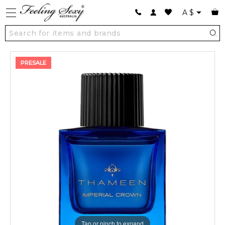
A
$
PRESALE
Tap or pinch to expand