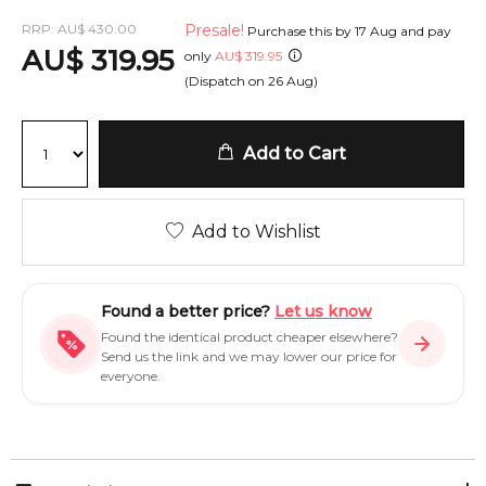
RRP:
AU
$
430.00
Presale!
Purchase this by
17 Aug
and pay
AU
$
319.95
only
AU
$
319.95
(Dispatch on
26 Aug
)
Add to Cart
Add to Wishlist
Found a better price?
Let us know
Found the identical product cheaper elsewhere?
Send us the link and we may lower our price for
everyone.