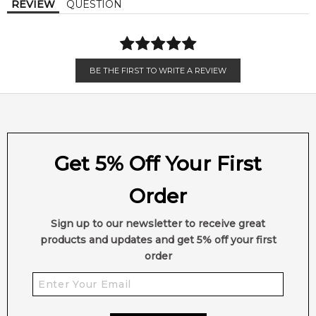
REVIEW
QUESTION
Balsamic Notes
BE THE FIRST TO WRITE A REVIEW
Get 5% Off Your First
Order
Sign up to our newsletter to receive great
products and updates and get 5% off your first
order