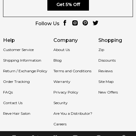
Get 5% Off
Follow Us
Help
Company
Shopping
Customer Service
About Us
Zip
Shipping Information
Blog
Discounts
Return / Exchange Policy
Terms and Conditions
Reviews
Order Tracking
Warranty
Site Map
FAQs
Privacy Policy
New Offers
Contact Us
Security
Reve Hair Salon
Are You a Distributor?
Careers