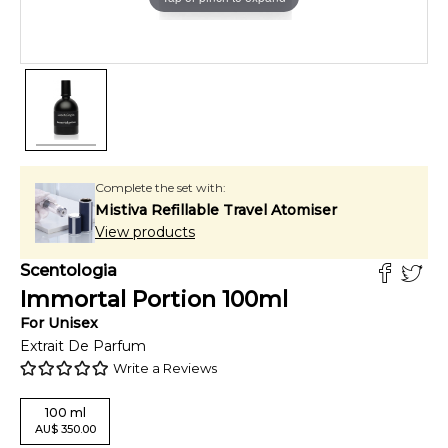
Complete the set with:
Mistiva Refillable Travel Atomiser
View products
Scentologia
Immortal Portion
100
ml
For
Unisex
Extrait De Parfum
Write a Reviews
100
ml
AU
$
350.00