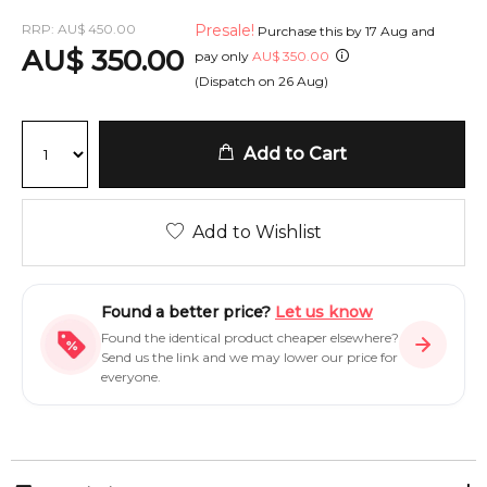
RRP:
AU
$
450.00
Presale!
Purchase this by
17 Aug
and
AU
$
350.00
pay only
AU
$
350.00
(Dispatch on
26 Aug
)
Add to Cart
Add to Wishlist
Found a better price?
Let us know
Found the identical product cheaper elsewhere?
Send us the link and we may lower our price for
everyone.