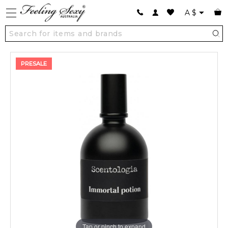
A
$
PRESALE
Tap or pinch to expand