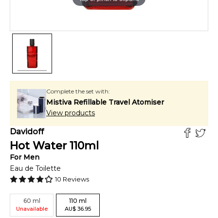
Complete the set with:
Mistiva Refillable Travel Atomiser
View products
Davidoff
Hot Water
110
ml
For
Men
Eau de Toilette
10
Reviews
60
ml
110
ml
Unavailable
AU
$
36.95