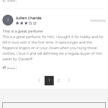
Share
brings a bold, high-contrast element of modern lifestyle
styling to your vanity shelf
• An unforgettable release from Davidoff that flawlessly
Jullien Chanda
bridges an initial herbal-boozy flash with deep, intoxicatingly
J
12/10/2012
comforting warmth
This is a great perfume
🛍️ Shop with Confidence at Feeling Sexy
This is a great perfume for him. I bought it for hubby and he
When you purchase
Davidoff Hot Water Eau de Toilette
fell in love with it the first time. It lasts longer and the
from Feeling Sexy, you're assured of receiving a
100%
fragrance lingers on in your closet when you hung those
authentic product
with prompt delivery across Australia.
clothes. I love it and will definitely be a regular buyer of Hot
Enjoy competitive pricing, secure checkout, and exceptional
water by Davidoff
customer service from one of Australia's leading online
Share
fragrance retailers.
📦 Australia-Wide Delivery
1
2
We deliver Davidoff fragrances directly to your doorstep,
whether you're in Sydney, Melbourne, Brisbane, Perth, or
anywhere else in Australia.
Editor's Note: