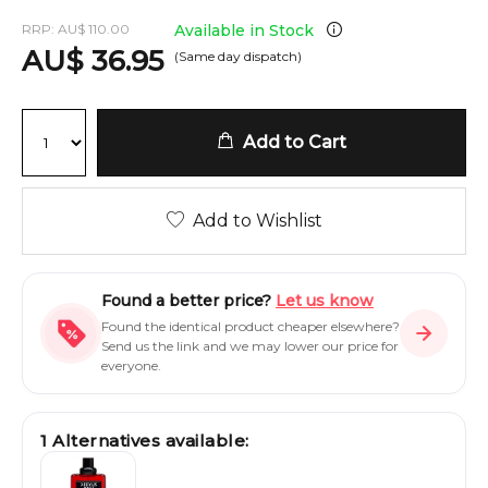
RRP:
AU
$
110.00
Available in Stock
AU
$
36.95
(Same day dispatch)
Add to Cart
Add to Wishlist
Found a better price?
Let us know
Found the identical product cheaper elsewhere?
Send us the link and we may lower our price for
everyone.
1
Alternatives available: