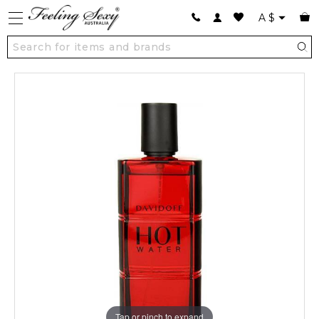
A
$
Tap or pinch to expand