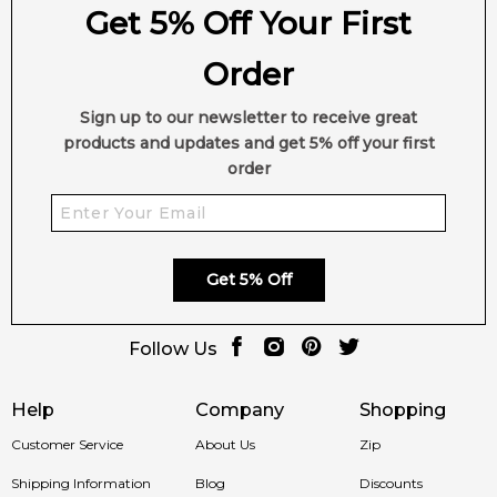
Get 5% Off Your First
✨ This fragrance is a strong alternative to
Givenchy Xeryus
Rouge Eau de Toilette
Order
Item number:
14718
EAN (GTIN-13):
3607344163773
Sign up to our newsletter to receive great
Weight:
325
grams
products and updates and get 5% off your first
order
Feeling Sexy Perfume (Online Only)
4.9
★
★
★
★
★
2,611
reviews
Get 5% Off
Follow Us
Help
Company
Shopping
Customer Service
About Us
Zip
Shipping Information
Blog
Discounts