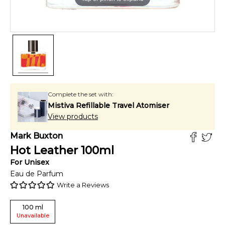
Complete the set with:
Mistiva Refillable Travel Atomiser
View products
Mark Buxton
Hot Leather
100
ml
For
Unisex
Eau de Parfum
Write a Reviews
100
ml
Unavailable