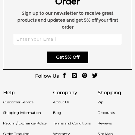
Order
Sign up to our newsletter to receive great
products and updates and get 5% off your first
order
Get 5% Off
Follow Us
Help
Company
Shopping
Customer Service
About Us
Zip
Shipping Information
Blog
Discounts
Return / Exchange Policy
Terms and Conditions
Reviews
Order Tracking
Warranty
Site Map