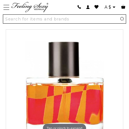
A
$
Tap or pinch to expand