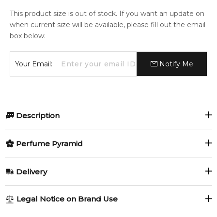
This product size is out of stock. If you want an update on
when current size will be available, please fill out the email
box below:
Your Email:
Notify Me
Description
Perfumers:
Olfactory group:
Perfume Pyramid
Mark Buxton
Leather
Top Notes:
Delivery
Bergamot
Lemon
Hot Leather is a provocative fragrance inspired by night life
AU REGULAR
AU$ 8.95
Legal Notice on Brand Use
of Paris and good time in Moulin Rouge. The perfume opens
Mandarin Orange
Tangerine
1-6 working days to metro, 3-7 working days to non-metro
with citruses, bergamot, coriander and mandarin, with iris