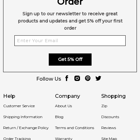
Order
Sign up to our newsletter to receive great
products and updates and get 5% off your first
order
Get 5% Off
Follow Us
Help
Company
Shopping
Customer Service
About Us
Zip
Shipping Information
Blog
Discounts
Return / Exchange Policy
Terms and Conditions
Reviews
Order Tracking
Warranty
Site Map