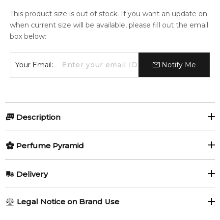
This product size is out of stock. If you want an update on
when current size will be available, please fill out the email
box below:
Your Email:
Notify Me
Description
Horseball Extreme by Horseball is an Amber Woody
Perfume Pyramid
fragrance for men.
Item number:
Top Notes:
321752
Delivery
EAN (GTIN-13):
3575070050035
Bergamot
Mandarin Orange
AU REGULAR
AU$ 8.95
Legal Notice on Brand Use
Feeling Sexy Perfume (Online Only)
Sea Notes
1-6 working days to metro, 3-7 working days to non-metro
4.9
★
★
★
★
★