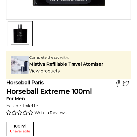
Complete the set with:
Mistiva Refillable Travel Atomiser
View products
Horseball Paris
Horseball Extreme
100
ml
For
Men
Eau de Toilette
Write a Reviews
100
ml
Unavailable