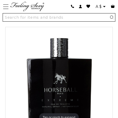
A
$
Tap or pinch to expand