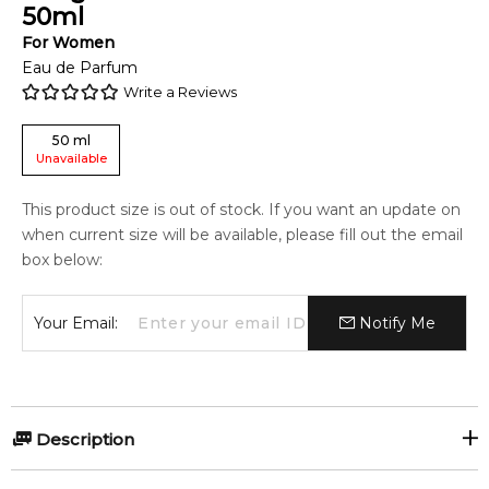
50
ml
For
Women
Eau de Parfum
Write a Reviews
50
ml
Unavailable
This product size is out of stock. If you want an update on
when current size will be available, please fill out the email
box below:
Your Email:
Notify Me
Description