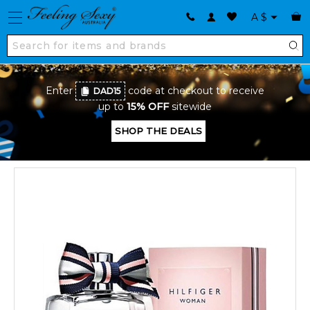
A
$
Enter
code at checkout to receive
DAD15
up to
15% OFF
sitewide
SHOP THE DEALS