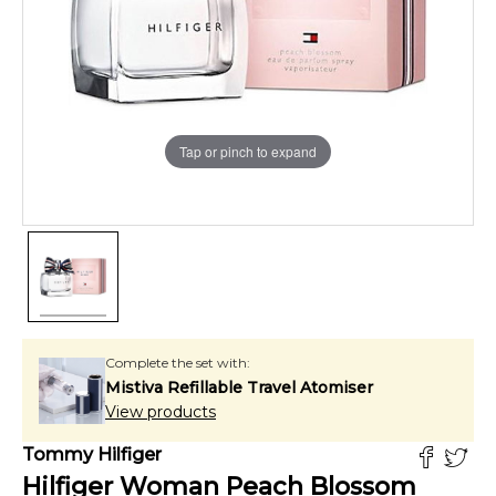
Tap or pinch to expand
Complete the set with:
Mistiva Refillable Travel Atomiser
View products
Tommy Hilfiger
Hilfiger Woman Peach Blossom