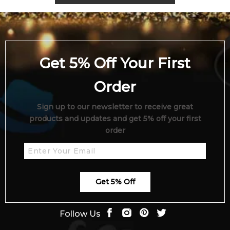
Get 5% Off Your First
Order
Sign up to our newsletter to receive great
products and updates and get 5% off your first
order
Get 5% Off
Follow Us