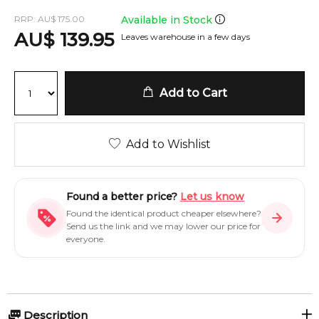
RRP:
AU
$
175.00
Available in Stock
AU
$
139.95
Leaves warehouse in a few days
Add to Cart
Add to Wishlist
Found a better price?
Let us know
Found the identical product cheaper elsewhere?
Send us the link and we may lower our price for
everyone.
Description