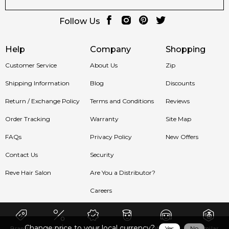
Follow Us
Help
Company
Shopping
Customer Service
About Us
Zip
Shipping Information
Blog
Discounts
Return / Exchange Policy
Terms and Conditions
Reviews
Order Tracking
Warranty
Site Map
FAQs
Privacy Policy
New Offers
Contact Us
Security
Reve Hair Salon
Are You a Distributor?
Careers
Change price to your local currency?
Yes
No
Brands
Sale
New
Men
Women
Similar