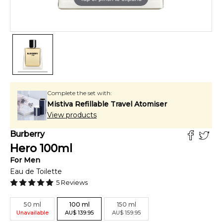
Complete the set with:
Mistiva Refillable Travel Atomiser
View products
Burberry
Hero
100
ml
For
Men
Eau de Toilette
5
Reviews
50
ml
100
ml
150
ml
Unavailable
AU
$
139.95
AU
$
159.95