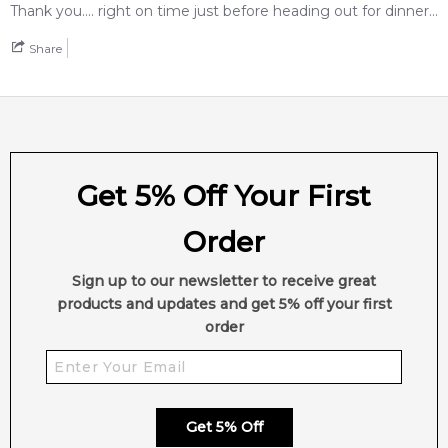
2,611
reviews
Thank you.... right on time just before heading out for dinner...
Share
Get 5% Off Your First
Order
Sign up to our newsletter to receive great
products and updates and get 5% off your first
order
Get 5% Off