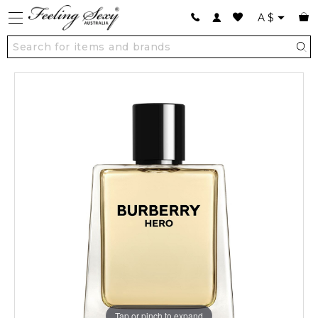
A
$
Tap or pinch to expand