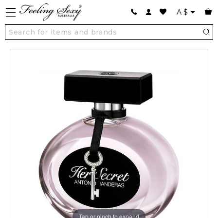
A
$
Tap or pinch to expand