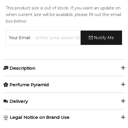
This product size is out of stock. If you want an update on
when current size will be available, please fill out the email
box below:
Your Email:
Notify Me
Description
Perfumers:
Olfactory group:
Perfume Pyramid
Sonia Constant
Oriental Floral
Top Notes:
Delivery
Petitgrain
Grapefruit
Antonio Banderas presents Her Secret in summer of 2012,
AU REGULAR
AU$ 8.95
Legal Notice on Brand Use
the female version of The Secret fragrance from 2010. The
Wild Strawberry
1-6 working days to metro, 3-7 working days to non-metro
fragrance is inspired by little secrets of female seduction that