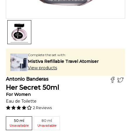
Complete the set with:
Mistiva Refillable Travel Atomiser
View products
Antonio Banderas
Her Secret
50
ml
For
Women
Eau de Toilette
2
Reviews
50
ml
80
ml
Unavailable
Unavailable