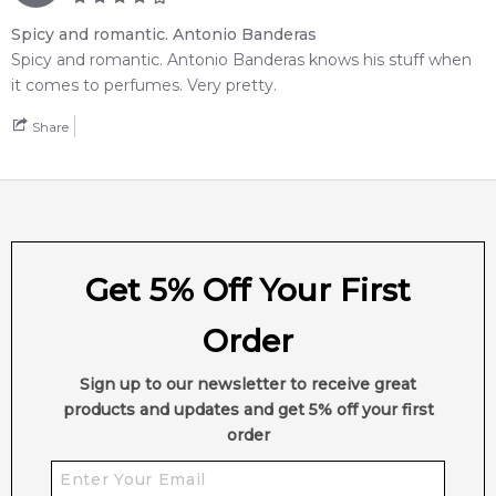
Spicy and romantic. Antonio Banderas
Spicy and romantic. Antonio Banderas knows his stuff when
it comes to perfumes. Very pretty.
Share
Get 5% Off Your First
Order
Sign up to our newsletter to receive great
products and updates and get 5% off your first
order