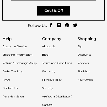
Get 5% Off
Follow Us
Help
Company
Shopping
Customer Service
About Us
Zip
Shipping Information
Blog
Discounts
Return / Exchange Policy
Terms and Conditions
Reviews
Order Tracking
Warranty
Site Map
FAQs
Privacy Policy
New Offers
Contact Us
Security
Reve Hair Salon
Are You a Distributor?
Careers