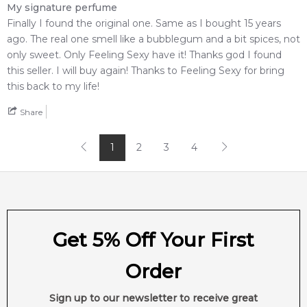
My signature perfume
Finally I found the original one. Same as I bought 15 years
ago. The real one smell like a bubblegum and a bit spices, not
only sweet. Only Feeling Sexy have it! Thanks god I found
this seller. I will buy again! Thanks to Feeling Sexy for bring
this back to my life!
Share
1
2
3
4
Get 5% Off Your First
Order
Sign up to our newsletter to receive great