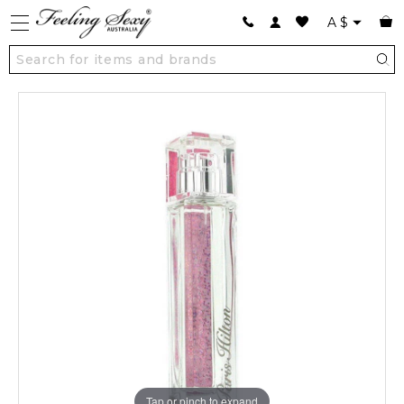
A
$
Tap or pinch to expand