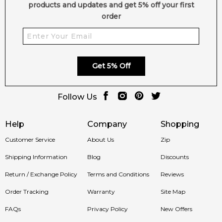
products and updates and get 5% off your first
order
Get 5% Off
Follow Us
Help
Company
Shopping
Customer Service
About Us
Zip
Shipping Information
Blog
Discounts
Return / Exchange Policy
Terms and Conditions
Reviews
Order Tracking
Warranty
Site Map
FAQs
Privacy Policy
New Offers