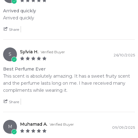
Arrived quickly
Arrived quickly
Share
Sylvia H.
Verified Buyer
S
26/10/2025
Best Perfume Ever
This scent is absolutely amazing. It has a sweet fruity scent
and the perfume lasts long on me. I have received many
compliments while wearing it.
Share
Muhamad A.
Verified Buyer
M
09/09/2025