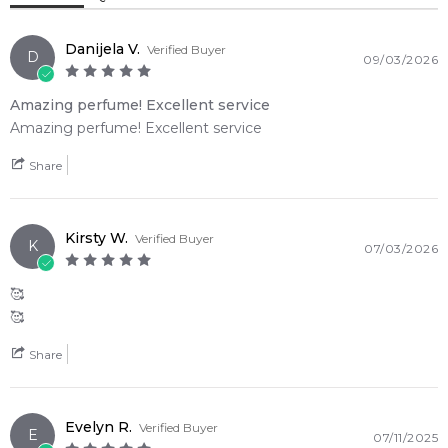
Item number:
324335
Tonka Bean
Woody Notes
EAN (GTIN-13):
608940525746
Danijela V.
Verified Buyer
Weight:
252
grams
D
09/03/2026
Violet Leaf
Amazing perfume! Excellent service
Feeling Sexy Perfume (Online Only)
Amazing perfume! Excellent service
4.9
★
★
★
★
★
2,611
reviews
Share
Kirsty W.
Verified Buyer
K
07/03/2026
🥰
🥰
Share
Evelyn R.
Verified Buyer
E
07/11/2025