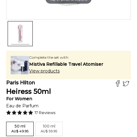
Complete the set with:
Mistiva Refillable Travel Atomiser
View products
Paris Hilton
Heiress
50
ml
For
Women
Eau de Parfum
17
Reviews
50
ml
100
ml
AU
$
49.95
AU
$
59.95