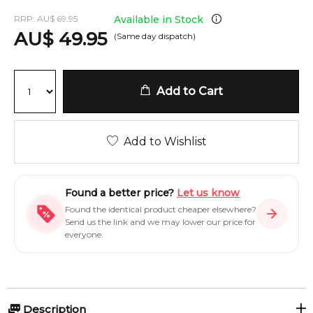
RRP:
AU
$
69.95
Available in Stock
AU
$
49.95
(Same day dispatch)
Add to Cart
Add to Wishlist
Found a better price?
Let us know
Found the identical product cheaper elsewhere?
Send us the link and we may lower our price for
everyone.
Description