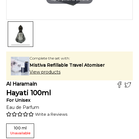
Complete the set with:
Mistiva Refillable Travel Atomiser
View products
Al Haramain
Hayati
100
ml
For
Unisex
Eau de Parfum
Write a Reviews
100
ml
Unavailable