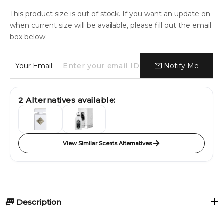
This product size is out of stock. If you want an update on
when current size will be available, please fill out the email
box below:
Your Email:
Notify Me
2
Alternatives available:
View Similar Scents Alternatives
Description