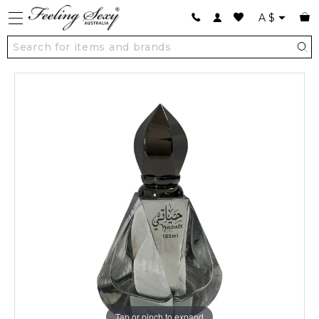
A
$
Tap or pinch to expand