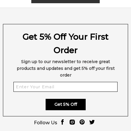
Get 5% Off Your First
Order
Sign up to our newsletter to receive great
products and updates and get 5% off your first
order
Get 5% Off
Follow Us