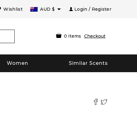
Wishlist
AUD
$
Login / Register
0
Items
Checkout
Women
Similar Scents