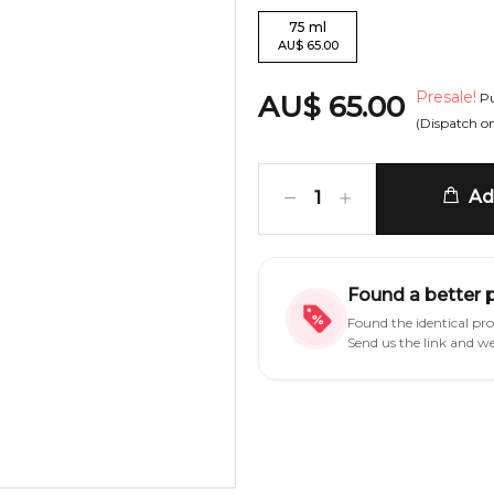
75
ml
AU
$
65.00
Presale!
AU
$
65.00
Pu
(Dispatch o
Add
1
Found a better 
Found the identical pr
Send us the link and w