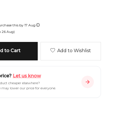
rchase this by
17 Aug
n
26 Aug
)
 to Cart
Add to Wishlist
price?
Let us know
oduct cheaper elsewhere?
e may lower our price for everyone.