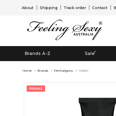
About
Shipping
Track order
Contact
B
Brands A-Z
Sale
Home
Brands
Penhaligons
Halfeti
PRESALE