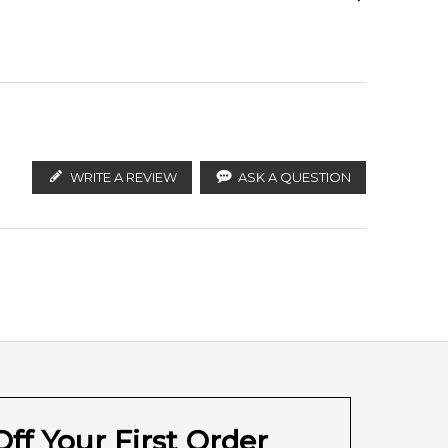
Calculate Shipping
ify the products. FeelingSexy.com.au is not affiliated
n distributors and legal parallel import channels.
WRITE A REVIEW
ASK A QUESTION
ff Your First Order