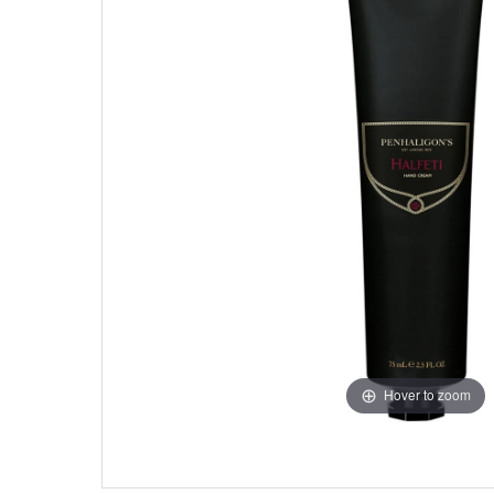
Hover to zoom