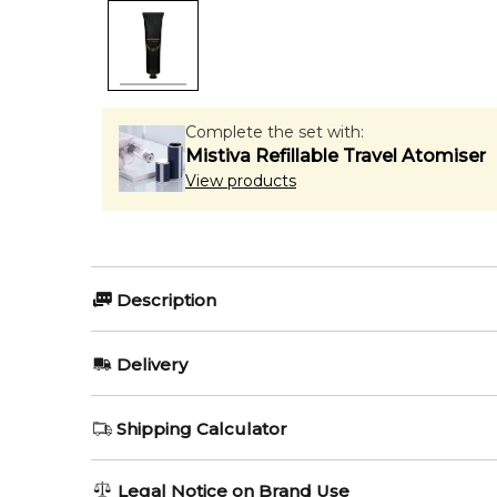
Complete the set with:
Mistiva Refillable Travel Atomiser
View products
Description
PENHALIGON'S HALFETI 75ml Hand Cream.
Delivery
Item number:
327135
EAN (GTIN-13):
5056245043185
AU REGULAR
AU$ 8.95
Shipping Calculator
1-6 working days to metro, 3-7 working days to non-
AU EXPRESS
AU$ 15.95
Legal Notice on Brand Use