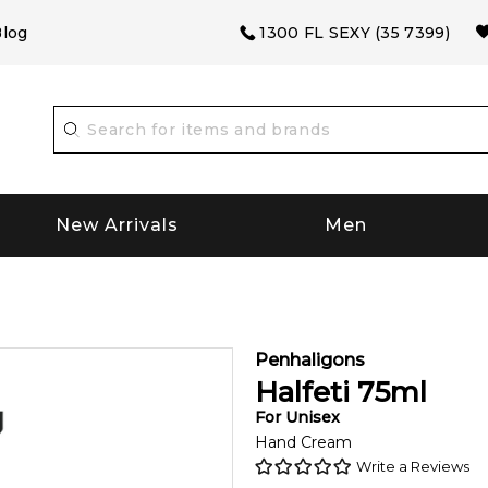
log
1300 FL SEXY (35 7399)
New Arrivals
Men
Penhaligons
Halfeti
75
ml
For
Unisex
Hand Cream
Write a Reviews