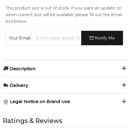
This product size is out of stock. If you want an update on
when current size will be available, please fill out the email
box below:
Your Email:
Notify Me
Description
HERMES H24 150ml DEODORANT SPRAY.
Delivery
Item number:
321249
EAN (GTIN-13):
3346130413639
AU REGULAR
AU$ 8.95
Legal Notice on Brand Use
Weight:
186
grams
1-6 working days to metro, 3-7 working days to non-metro
regions.
All trademarks, brand names, and logos on this site are the
property of their respective owners and used only to identify
Ratings & Reviews
Feeling Sexy Perfume (Online Only)
AU EXPRESS
AU$ 15.95
4.9
★
★
★
★
★
the products. FeelingSexy.com.au is not affiliated with or