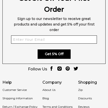
Order
Sign up to our newsletter to receive great
products and updates and get 5% off your first
order
Get 5% Off
Follow Us
Help
Company
Shopping
Customer Service
About Us
Zip
Shipping Information
Blog
Discounts
Return / Exchange Policy
Terms and Conditions
Reviews