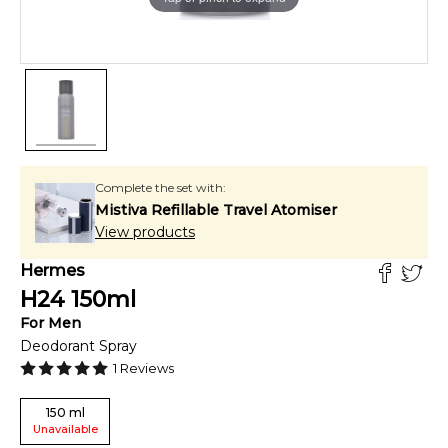
Complete the set with:
Mistiva Refillable Travel Atomiser
View products
Hermes
H24
150
ml
For
Men
Deodorant Spray
1
Reviews
150
ml
Unavailable