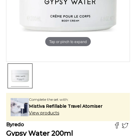
Tap or pinch to expand
Complete the set with:
Mistiva Refillable Travel Atomiser
View products
Byredo
Gypsy Water
200
ml