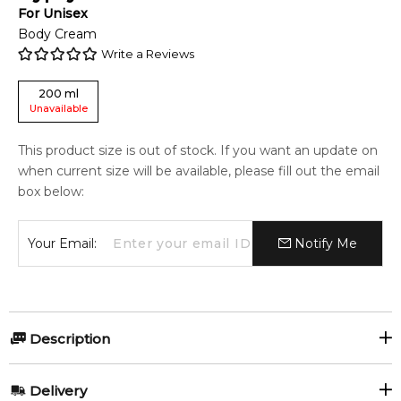
For
Unisex
Body Cream
Write a Reviews
200
ml
Unavailable
This product size is out of stock. If you want an update on
when current size will be available, please fill out the email
box below:
Your Email:
Notify Me
Description
Byredo Gypsy Water 200ml Body Cream
Delivery