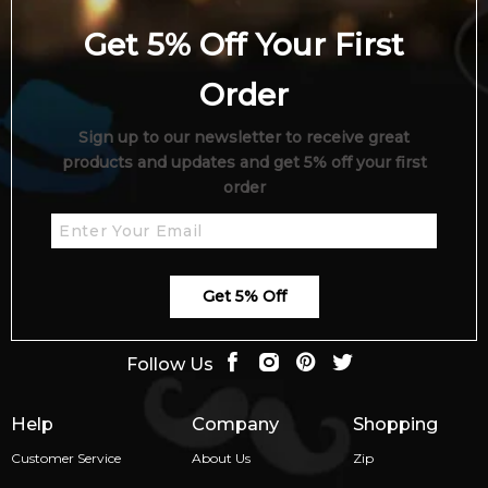
Get 5% Off Your First
Order
Sign up to our newsletter to receive great
products and updates and get 5% off your first
order
Get 5% Off
Follow Us
Help
Company
Shopping
Customer Service
About Us
Zip