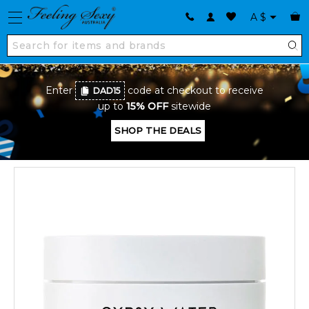
A
$
Enter
code at checkout to receive
DAD15
up to
15% OFF
sitewide
SHOP THE DEALS