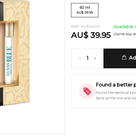
60
ml
AU
$
39.95
RRP:
AU
$
45.00
Available 
AU
$
39.95
(Same day di
Add
1
Found a better 
Found the identical pr
Send us the link and w