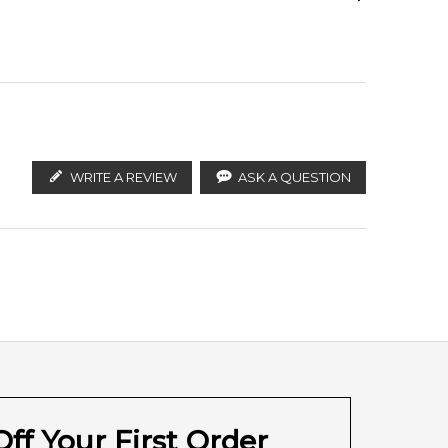
Calculate Shipping
ify the products. FeelingSexy.com.au is not affiliated
ributors and legal parallel import channels.
WRITE A REVIEW
ASK A QUESTION
ff Your First Order