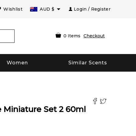
Wishlist
AUD
$
Login / Register
0
Items
Checkout
Women
Similar Scents
 Miniature Set 2
60
ml