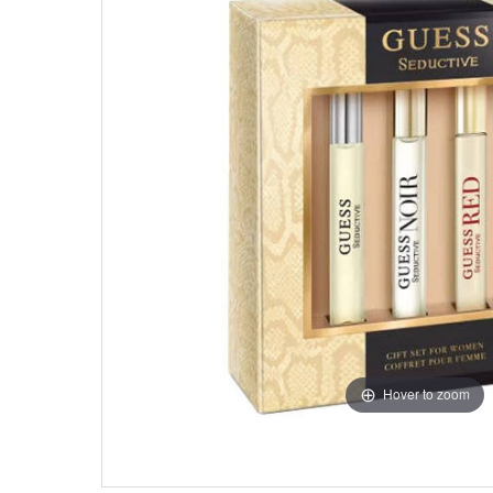
Hover to zoom