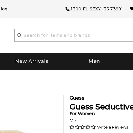
log
1300 FL SEXY (35 7399)
New Arrivals
Men
Guess
Guess Seductive
For
Women
Mix
Write a Reviews