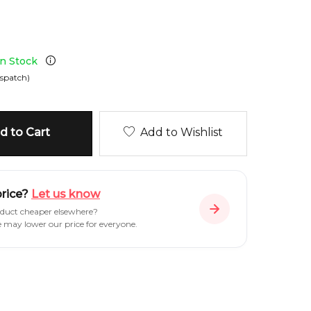
in Stock
spatch)
 to Cart
Add to Wishlist
price?
Let us know
oduct cheaper elsewhere?
e may lower our price for everyone.