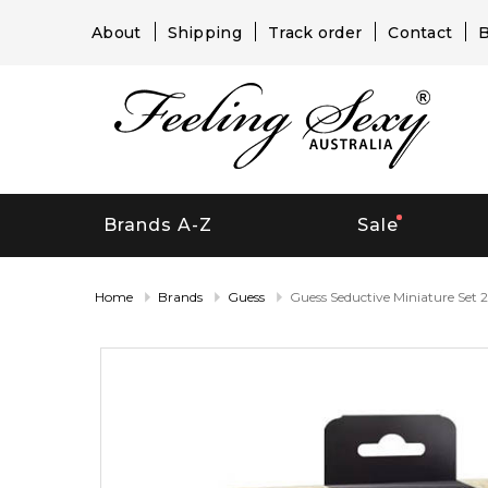
About
Shipping
Track order
Contact
B
Brands A-Z
Sale
Home
Brands
Guess
Guess Seductive Miniature Set 2