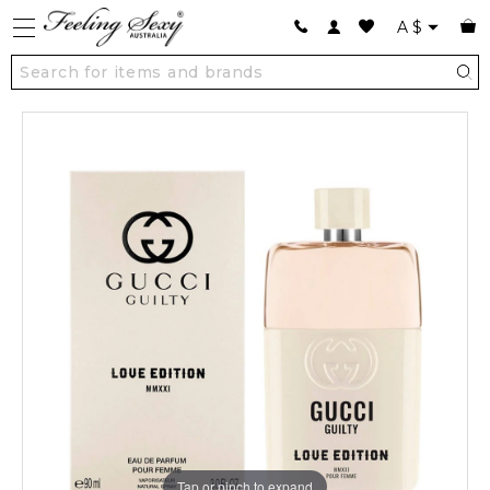
A
$
Tap or pinch to expand