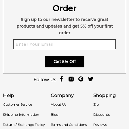
Order
Sign up to our newsletter to receive great
products and updates and get 5% off your first
order
Get 5% Off
Follow Us
Help
Company
Shopping
Customer Service
About Us
Zip
Shipping Information
Blog
Discounts
Return / Exchange Policy
Terms and Conditions
Reviews