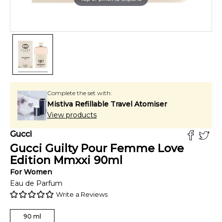
Complete the set with:
Mistiva Refillable Travel Atomiser
View products
Gucci
Gucci Guilty Pour Femme Love
Edition Mmxxi
90
ml
For
Women
Eau de Parfum
Write a Reviews
90
ml