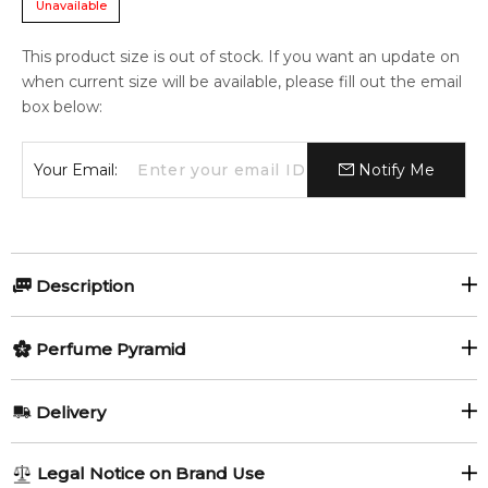
Unavailable
This product size is out of stock. If you want an update on
when current size will be available, please fill out the email
box below:
Your Email:
Notify Me
Description
Olfactory group:
Perfume Pyramid
Amber Floral
Top Notes:
Delivery
Bergamot
Pink Pepper
Guilty Love Edition MMXXI pour Femme by Gucci is a Amber
AU REGULAR
FREE
Legal Notice on Brand Use
Floral fragrance for women. This is a new fragrance. Guilty
Mandora