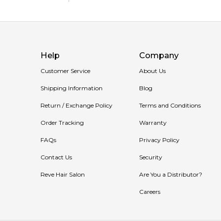
🛍️ Shop with Confidence at Feeling Sexy
When you purchase
Gucci Guilty Pour Homme Par
Enjoy competitive pricing, secure checkout, and excep
Help
Company
📦 Australia-Wide Delivery
We deliver Gucci fragrances directly to your doorstep
Customer Service
About Us
Item number:
317597
Shipping Information
Blog
EAN (GTIN-13):
3616301794592
Return / Exchange Policy
Terms and Conditions
Weight:
416
grams
Order Tracking
Warranty
FAQs
Privacy Policy
Contact Us
Security
Reve Hair Salon
Are You a Distributor?
Careers