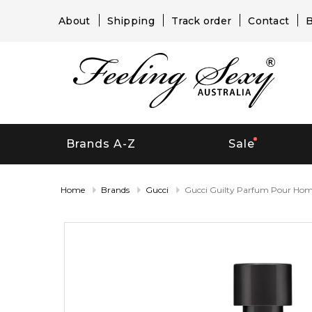
About
Shipping
Track order
Contact
B
Brands A-Z
Sale
Home
Brands
Gucci
Gucci Guilty Parfum Pour H