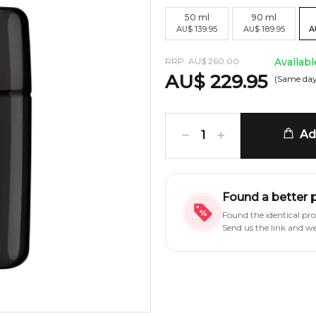
50
ml
90
ml
AU
$
139.95
AU
$
189.95
A
RRP:
AU
$
260.00
Availabl
AU
$
229.95
(Same day
Add
1
Found a better 
Found the identical pr
Send us the link and w