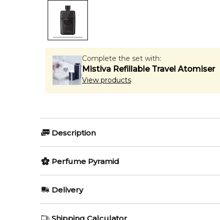
Complete the set with:
Mistiva Refillable Travel Atomiser
View products
Description
Olfactory group:
Perfume Pyramid
Amber Woody
Top Notes:
Delivery
Lemon
Gucci Guilty Pour Homme Pa
AU REGULAR
FREE
Shipping Calculator