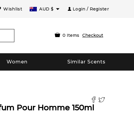
Wishlist
AUD
$
Login / Register
0
Items
Checkout
Women
Similar Scents
arfum Pour Homme
150
ml