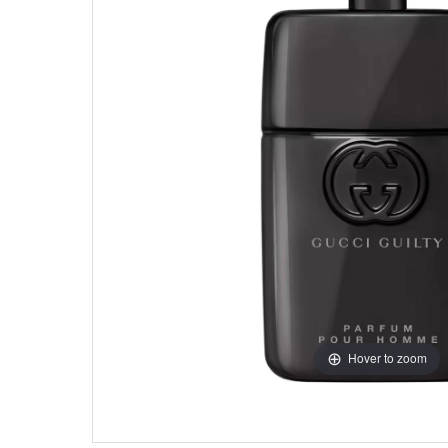
Hover to zoom