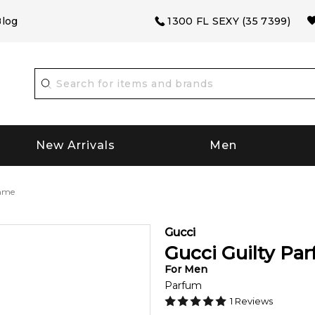
log
1300 FL SEXY (35 7399)
New Arrivals
Men
omme
Gucci
Gucci Guilty P
For
Men
Parfum
1
Reviews