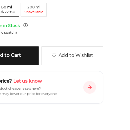
150
ml
200
ml
U
$
229.95
Unavailable
e in Stock
 dispatch)
 to Cart
Add to Wishlist
price?
Let us know
oduct cheaper elsewhere?
e may lower our price for everyone.