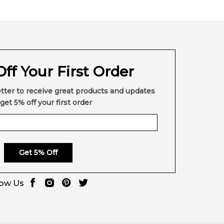
ntic product
with prompt delivery across Australia.
agrance retailers.
ff Your First Order
ere else in Australia.
tter to receive great products and updates
get 5% off your first order
Get 5% Off
low Us