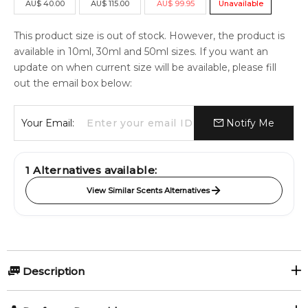
AU
$
40.00
AU
$
115.00
AU
$
99.95
Unavailable
This product size is out of stock. However, the product is
available in 10ml, 30ml and 50ml sizes. If you want an
update on when current size will be available, please fill
out the email box below:
Your Email:
Notify Me
1
Alternatives available:
View Similar Scents Alternatives
Description
Olfactory group: