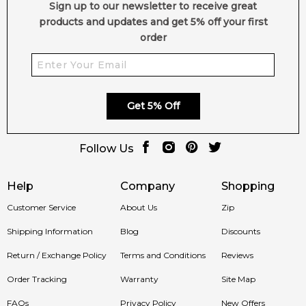
Sign up to our newsletter to receive great
4.9
★
★
★
★
★
products and updates and get 5% off your first
2,612
reviews
order
Get 5% Off
Follow Us
Help
Company
Shopping
Customer Service
About Us
Zip
Shipping Information
Blog
Discounts
Return / Exchange Policy
Terms and Conditions
Reviews
Order Tracking
Warranty
Site Map
FAQs
Privacy Policy
New Offers