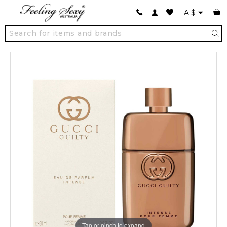
A
$
Tap or pinch to expand