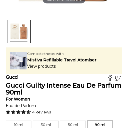
Complete the set with:
Mistiva Refillable Travel Atomiser
View products
Gucci
Gucci Guilty Intense Eau De Parfum
90
ml
For
Women
Eau de Parfum
4
Reviews
10
ml
30
ml
50
ml
90
ml