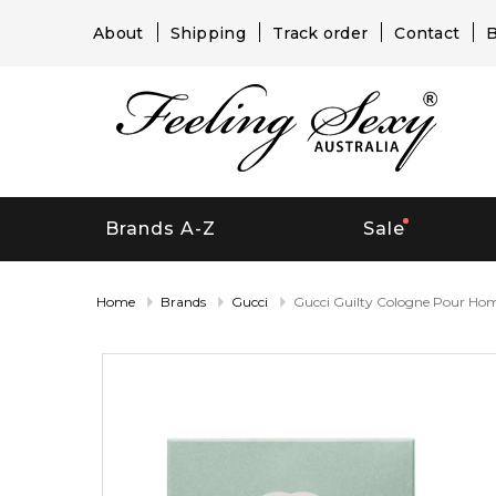
About
Shipping
Track order
Contact
B
Brands A-Z
Sale
Home
Brands
Gucci
Gucci Guilty Cologne Pour H