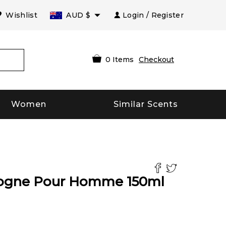
Wishlist
AUD
$
Login / Register
0
Items
Checkout
Women
Similar Scents
ologne Pour Homme
150
ml