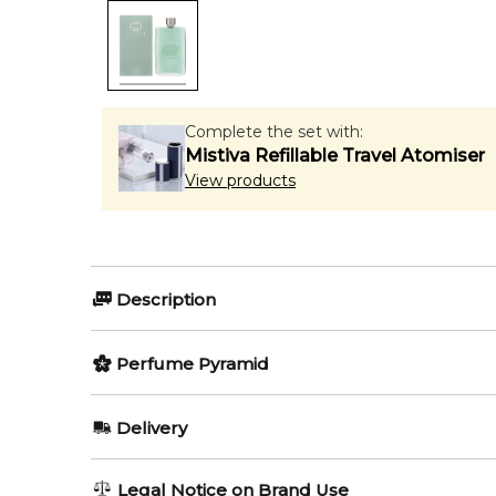
Complete the set with:
Mistiva Refillable Travel Atomiser
View products
Description
Perfumers:
Olfactory group:
Perfume Pyramid
Alberto Morillas
Woody Floral M
Top Notes:
Delivery
Juniper Berries
Gucci Guilty Cologne pour Homme comes out in the s
AU REGULAR
AU$ 8.95
Legal Notice on Brand Use