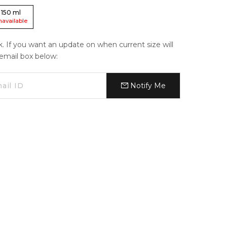
150
ml
navailable
ck. If you want an update on when current size will
e email box below:
Notify Me