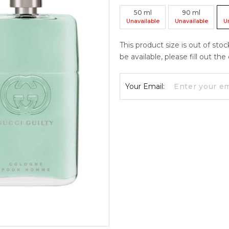
50
ml
90
ml
Unavailable
Unavailable
U
This product size is out of sto
be available, please fill out th
Your Email: