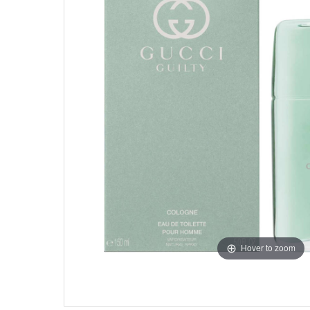
Hover to zoom