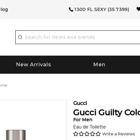
log
1300 FL SEXY (35 7399)
New Arrivals
Men
omme
Gucci
Gucci Guilty C
For
Men
Eau de Toilette
Write a Reviews