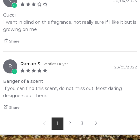
C
20/04/2023
Enjoy competitive pricing, secure checkout, and exceptional
customer service from one of Australia's leading online
Gucci
fragrance retailers.
I went in blind on this fragrance, not really sure if I like it but is
growing on me
📦 Australia-Wide Delivery
Share
We deliver Gucci fragrances directly to your doorstep,
whether you're in Sydney, Melbourne, Brisbane, Perth, or
anywhere else in Australia.
Raman S.
Verified Buyer
R
23/05/2022
Item number:
305888
EAN (GTIN-13):
8005610344157
Banger of a scent
Weight:
294
grams
If you can find this scent, do not miss out. Most daring
designers out there.
Feeling Sexy Perfume (Online Only)
4.9
★
★
★
★
★
Share
2,613
reviews
1
2
3