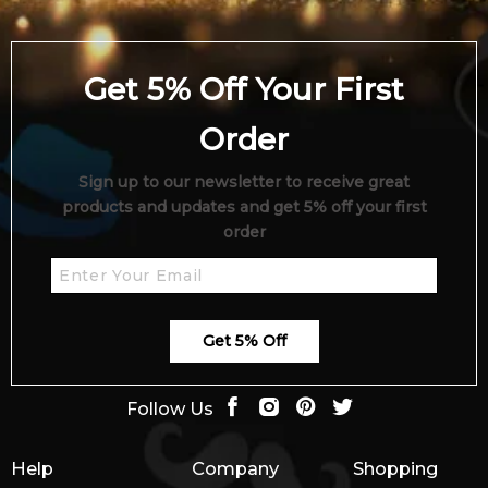
Get 5% Off Your First
Order
Sign up to our newsletter to receive great
products and updates and get 5% off your first
order
Get 5% Off
Follow Us
Help
Company
Shopping