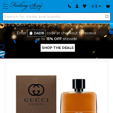
A
$
Enter
code at checkout to receive
DAD15
up to
15% OFF
sitewide
SHOP THE DEALS