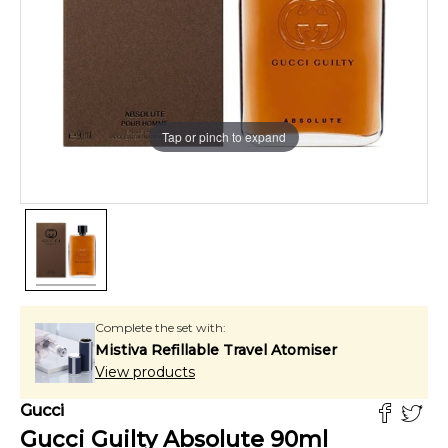
Tap or pinch to expand
Complete the set with:
Mistiva Refillable Travel Atomiser
View products
Gucci
Gucci Guilty Absolute
90
ml