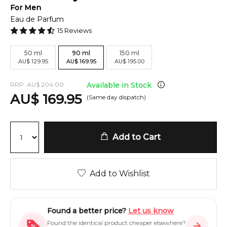
For
Men
Eau de Parfum
15
Reviews
50
ml
90
ml
150
ml
AU
$
129.95
AU
$
169.95
AU
$
195.00
RRP:
AU
$
204.00
Available in Stock
AU
$
169.95
(Same day dispatch)
Add to Cart
Add to Wishlist
Found a better price?
Let us know
Found the identical product cheaper elsewhere?