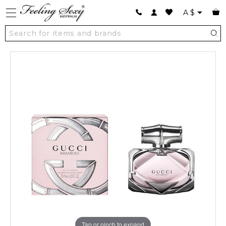
A
$
Tap or pinch to expand