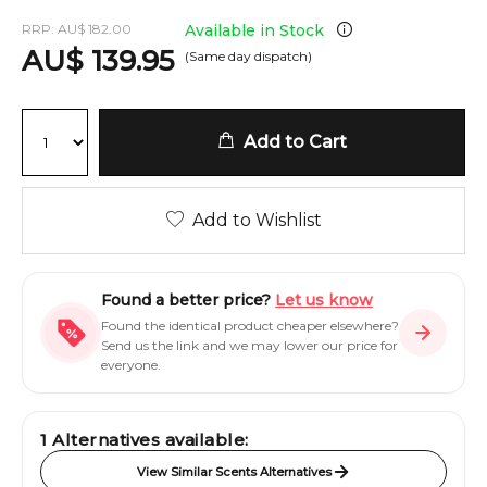
RRP:
AU
$
182.00
Available in Stock
AU
$
139.95
(Same day dispatch)
Add to Cart
Add to Wishlist
Found a better price?
Let us know
Found the identical product cheaper elsewhere?
Send us the link and we may lower our price for
everyone.
1
Alternatives available:
View Similar Scents Alternatives