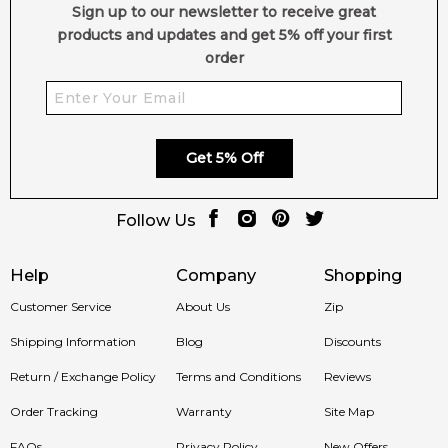
We deliver Gucci fragrances directly to your doorstep,
Sign up to our newsletter to receive great
whether you're in Sydney, Melbourne, Brisbane, Perth, or
products and updates and get 5% off your first
anywhere else in Australia.
order
Item number:
302171
EAN (GTIN-13):
737052925127
Weight:
387
grams
Get 5% Off
Feeling Sexy Perfume (Online Only)
4.9
★
★
★
★
★
Follow Us
2,607
reviews
Help
Company
Shopping
Customer Service
About Us
Zip
Shipping Information
Blog
Discounts
Return / Exchange Policy
Terms and Conditions
Reviews
Order Tracking
Warranty
Site Map
FAQs
Privacy Policy
New Offers