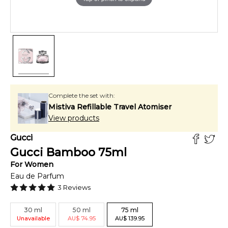
Complete the set with:
Mistiva Refillable Travel Atomiser
View products
Gucci
Gucci Bamboo
75
ml
For
Women
Eau de Parfum
3
Reviews
30
ml
50
ml
75
ml
Unavailable
AU
$
74.95
AU
$
139.95