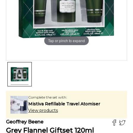
Tap or pinch to expand
Complete the set with:
Mistiva Refillable Travel Atomiser
View products
Geoffrey Beene
Grey Flannel Giftset
120
ml