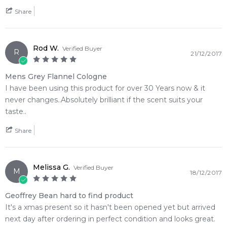
• 1x Geoffrey Beene Grey Flannel 120ml Eau de Toilette Spray
Share
• 1x Geoffrey Beene Grey Flannel 100ml After Shave Balm
• 1x Geoffrey Beene Grey Flannel 100ml Hair and Body Wash
💫 Why You'll Love It
Rod W.
Verified Buyer
R
21/12/2017
• Best suited for crisp autumn mornings, cool spring
afternoons, and versatile year-round daytime wear
Mens Grey Flannel Cologne
• Perfect for professional corporate environments,
I have been using this product for over 30 Years now & it
comprehensive grooming routines, or formal gatherings
never changes..Absolutely brilliant if the scent suits your
• Ideal for sophisticated, mature men who favor intense
taste..
botanical bouquets and earthy green accords over modern
sweets
Share
• Delivers exceptional, highly reliable skin longevity paired
with a prominent, classic sillage trail
• Beautifully presented in a handsome gift box that makes an
Melissa G.
Verified Buyer
M
18/12/2017
ideal statement present
• An exquisite olfactory bridge that transitions an assertive
Geoffrey Bean hard to find product
green violet opening into a smooth oakmoss finish
It's a xmas present so it hasn't been opened yet but arrived
next day after ordering in perfect condition and looks great.
🛍️ Shop with Confidence at Feeling Sexy