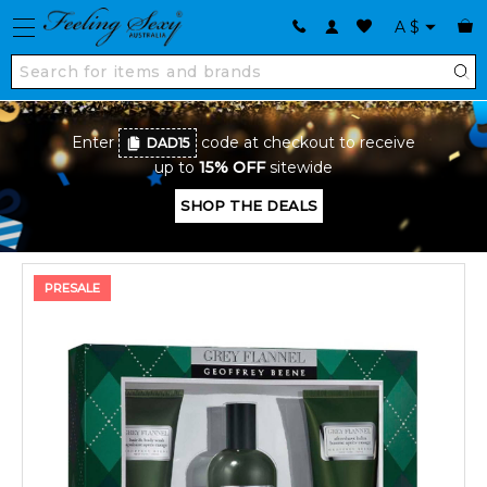
A
$
Enter
code at checkout to receive
DAD15
up to
15% OFF
sitewide
SHOP THE DEALS
PRESALE