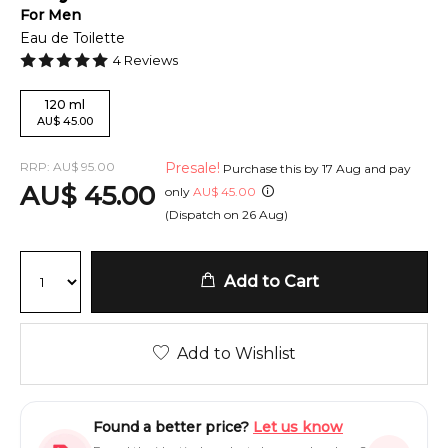
For
Men
Eau de Toilette
4
Reviews
120
ml
AU
$
45.00
RRP:
AU
$
95.00
Presale!
Purchase this by
17 Aug
and pay
AU
$
45.00
only
AU
$
45.00
(Dispatch on
26 Aug
)
Add to Cart
Add to Wishlist
Found a better price?
Let us know