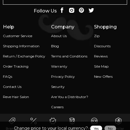
Follow Us
Help
Company
Shopping
Customer Service
About Us
Zip
Shipping Information
Blog
Discounts
Return / Exchange Policy
Terms and Conditions
Reviews
Order Tracking
Warranty
Site Map
FAQs
Privacy Policy
New Offers
Contact Us
Security
Reve Hair Salon
Are You a Distributor?
Careers
Change price to your local currency?
Yes
No
Brands
Sale
New
Men
Women
Similar