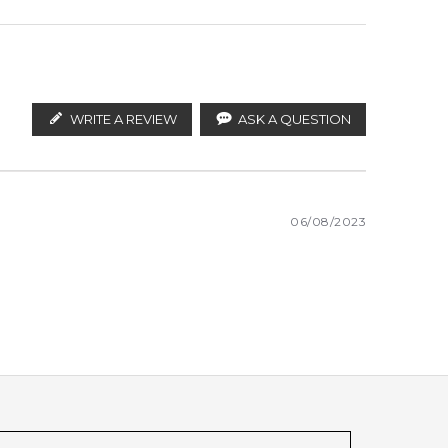
WRITE A REVIEW
ASK A QUESTION
06/08/2023