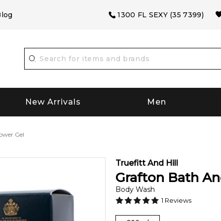
log
1300 FL SEXY (35 7399)
New Arrivals
Men
ower Gel
Truefitt And Hill
Grafton Bath A
Body Wash
1
Reviews