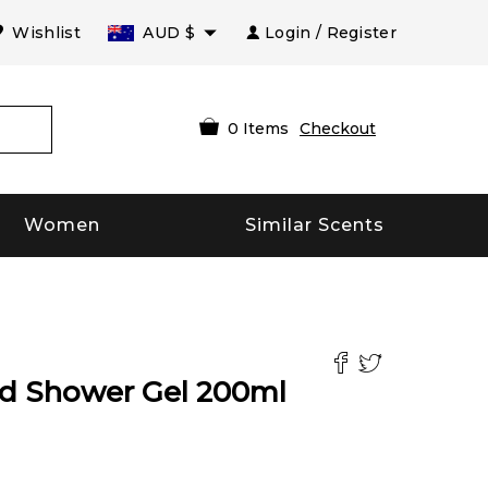
Wishlist
AUD
$
Login / Register
0
Items
Checkout
Women
Similar Scents
nd Shower Gel
200
ml