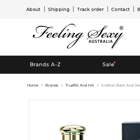
About
Shipping
Track order
Contact
B
Brands A-Z
Sale
Home
Brands
Truefitt And Hill
Grafton Bath And Sh