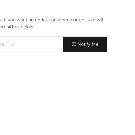
ck. If you want an update on when current size will
e email box below:
Notify Me