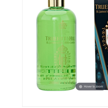
Hover to zoom