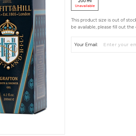
200
ml
Unavailable
This product size is out of sto
be available, please fill out th
Your Email: