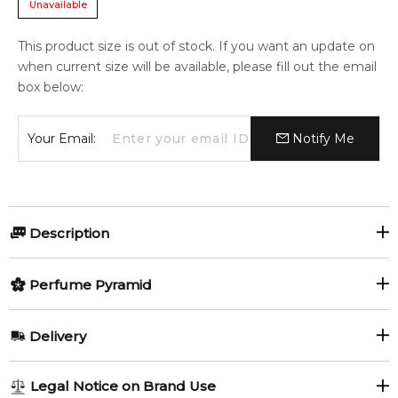
Unavailable
This product size is out of stock. If you want an update on
when current size will be available, please fill out the email
box below:
Your Email:
Notify Me
Description
Good Girl Gone Bad Eau Fraîche by By Kilian is a Floral
Perfume Pyramid
fragrance for women. Good Girl Gone Bad Eau Fraîche was
launched in 2020. The nose behind this fragrance is Alberto
Top Notes:
Morillas.
Delivery
Turkish Rose
Moroccan Rose
Item number:
319422
AU REGULAR
FREE
EAN (GTIN-13):
3700550228141
Legal Notice on Brand Use
Tunisian Orange