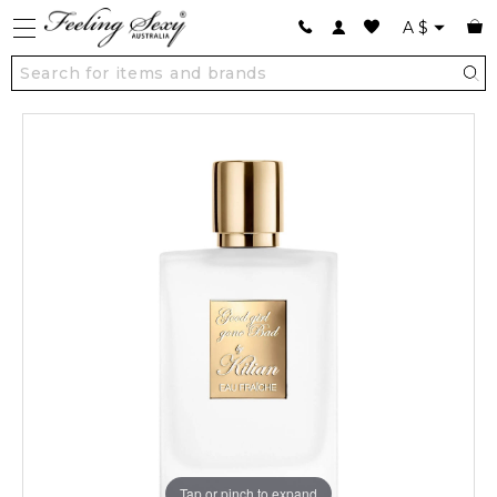
A
$
Tap or pinch to expand