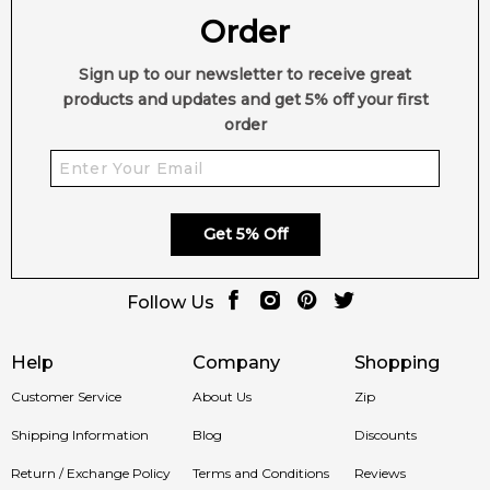
Order
Sign up to our newsletter to receive great
products and updates and get 5% off your first
order
Get 5% Off
Follow Us
Help
Company
Shopping
Customer Service
About Us
Zip
Shipping Information
Blog
Discounts
Return / Exchange Policy
Terms and Conditions
Reviews