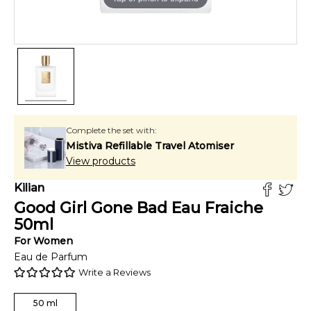
Complete the set with:
Mistiva Refillable Travel Atomiser
View products
Kilian
Good Girl Gone Bad Eau Fraiche
50
ml
For
Women
Eau de Parfum
Write a Reviews
50
ml