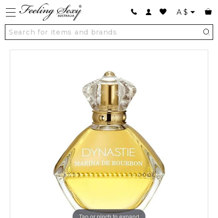
A
$
Tap or pinch to expand