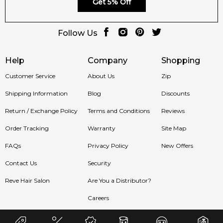
Get 5% Off
Sydney, Melbourne, Brisbane, Perth, Adelaide, and all across
Australia.
Follow Us
Item number:
325522
EAN (GTIN-13):
3494800240037
Weight:
410
grams
Help
Company
Shopping
Customer Service
About Us
Zip
Feeling Sexy Perfume (Online Only)
Shipping Information
Blog
Discounts
4.9
★
★
★
★
★
2,611
reviews
Return / Exchange Policy
Terms and Conditions
Reviews
Order Tracking
Warranty
Site Map
FAQs
Privacy Policy
New Offers
Contact Us
Security
Reve Hair Salon
Are You a Distributor?
Careers