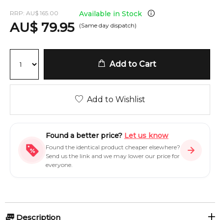
RRP:
AU
$
165.00
Available in Stock
AU
$
79.95
(Same day dispatch)
Add to Cart
Add to Wishlist
Found a better price?
Let us know
Found the identical product cheaper elsewhere?
Send us the link and we may lower our price for
everyone.
Description