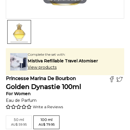
Complete the set with:
Mistiva Refillable Travel Atomiser
View products
Princesse Marina De Bourbon
Golden Dynastie
100
ml
For
Women
Eau de Parfum
Write a Reviews
50
ml
100
ml
AU
$
59.95
AU
$
79.95