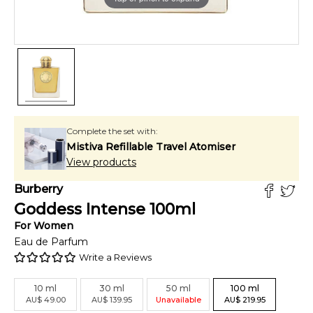
Complete the set with:
Mistiva Refillable Travel Atomiser
View products
Burberry
Goddess Intense
100
ml
For
Women
Eau de Parfum
Write a Reviews
10
ml
30
ml
50
ml
100
ml
AU
$
49.00
AU
$
139.95
Unavailable
AU
$
219.95