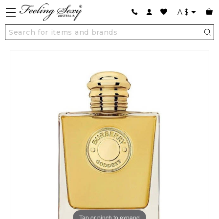
A
$
Tap or pinch to expand