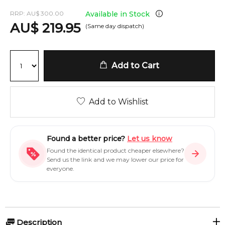
RRP:
AU
$
300.00
Available in Stock
AU
$
219.95
(Same day dispatch)
Add to Cart
Add to Wishlist
Found a better price?
Let us know
Found the identical product cheaper elsewhere?
Send us the link and we may lower our price for
everyone.
Description