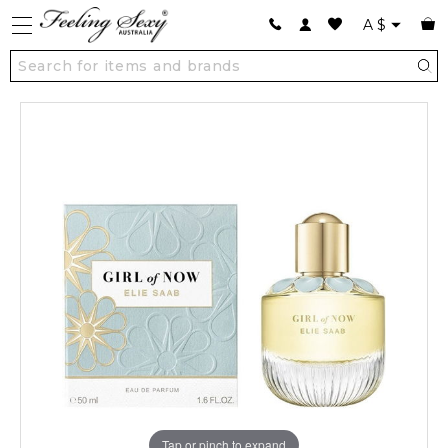
A
$
Tap or pinch to expand