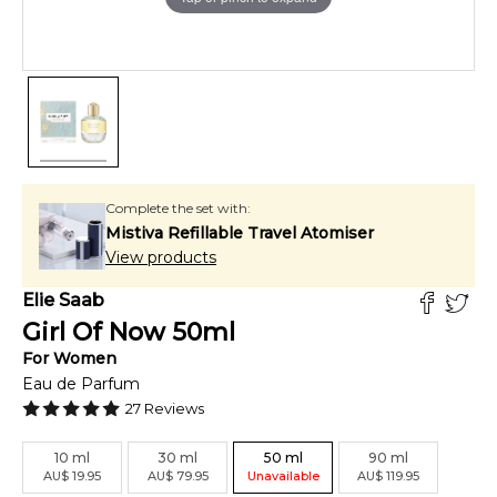
Complete the set with:
Mistiva Refillable Travel Atomiser
View products
Elie Saab
Girl Of Now
50
ml
For
Women
Eau de Parfum
27
Reviews
10
ml
30
ml
50
ml
90
ml
AU
$
19.95
AU
$
79.95
Unavailable
AU
$
119.95