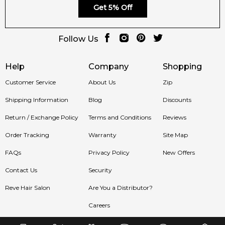
Get 5% Off
Follow Us
Help
Company
Shopping
Customer Service
About Us
Zip
Shipping Information
Blog
Discounts
Return / Exchange Policy
Terms and Conditions
Reviews
Order Tracking
Warranty
Site Map
FAQs
Privacy Policy
New Offers
Contact Us
Security
Reve Hair Salon
Are You a Distributor?
Careers