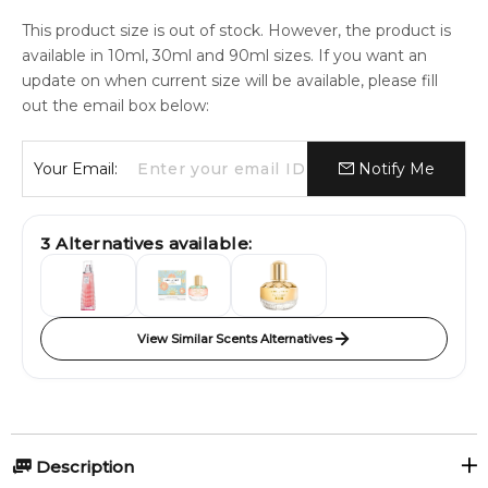
This product size is out of stock. However, the product is
available in 10ml, 30ml and 90ml sizes. If you want an
update on when current size will be available, please fill
out the email box below:
Your Email:
Notify Me
3
Alternatives available:
View Similar Scents Alternatives
Description