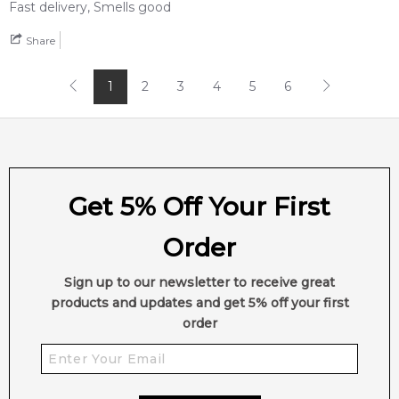
Fast delivery, Smells good
Share
Feeling Sexy Perfume (Online Only)
4.9
★
★
★
★
★
2,612
reviews
1
2
3
4
5
6
Get 5% Off Your First
Order
Sign up to our newsletter to receive great
products and updates and get 5% off your first
order