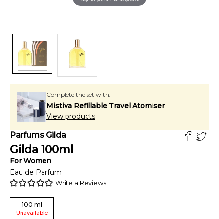
Complete the set with:
Mistiva Refillable Travel Atomiser
View products
Parfums Gilda
Gilda
100
ml
For
Women
Eau de Parfum
Write a Reviews
100
ml
Unavailable