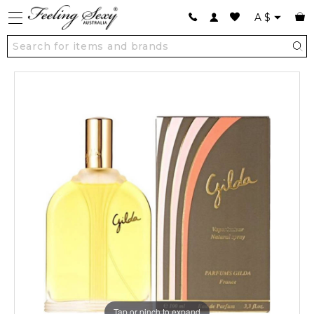
A
$
Tap or pinch to expand