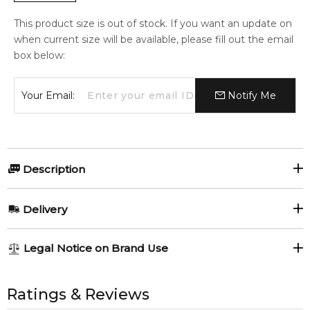
This product size is out of stock. If you want an update on
when current size will be available, please fill out the email
box below:
Your Email:
Notify Me
Description
Gilda by Parfums Gilda.
Delivery
This is not the vintage Gilda by Pierre Wulff.
AU REGULAR
AU$ 8.95
Legal Notice on Brand Use
1-6 working days to metro, 3-7 working days to non-metro
Manufactured by Marquis Parfums Paris.
regions.
All trademarks, brand names, and logos on this site are the
Item number:
309377
property of their respective owners and used only to identify
Ratings & Reviews
EAN (GTIN-13):
3700227205895
AU EXPRESS
AU$ 15.95
the products. FeelingSexy.com.au is not affiliated with or