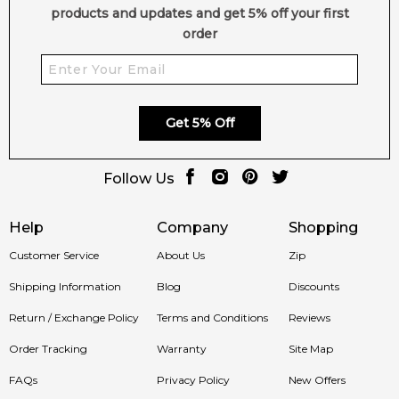
products and updates and get 5% off your first
order
Get 5% Off
Follow Us
Help
Company
Shopping
Customer Service
About Us
Zip
Shipping Information
Blog
Discounts
Return / Exchange Policy
Terms and Conditions
Reviews
Order Tracking
Warranty
Site Map
FAQs
Privacy Policy
New Offers