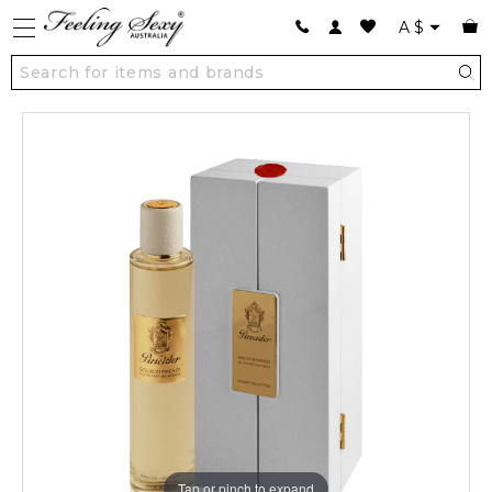
A
$
Tap or pinch to expand