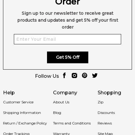
Order
Sign up to our newsletter to receive great
products and updates and get 5% off your first
order
Get 5% Off
Follow Us
Help
Company
Shopping
Customer Service
About Us
Zip
Shipping Information
Blog
Discounts
Return / Exchange Policy
Terms and Conditions
Reviews
Order Tracking
Warranty
Site Map