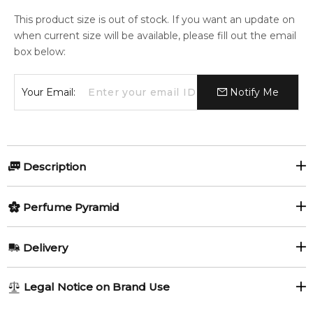
This product size is out of stock. If you want an update on
when current size will be available, please fill out the email
box below:
Your Email:
Notify Me
Description
Giglio di Firenze by Pineider is a Floral Woody Musk fragrance
Perfume Pyramid
for women. Giglio di Firenze was launched in 2016. The nose
behind this fragrance is Maurizio Cerizza.
Top Notes:
Delivery
Item number:
314177
Bergamot
Neroli
EAN (GTIN-13):
8049033165142
AU REGULAR
FREE
Legal Notice on Brand Use
Calamus
Yellow Mandarin
1-6 working days to metro, 3-7 working days to non-metro
Feeling Sexy Perfume (Online Only)