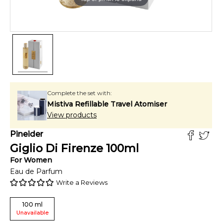
Complete the set with:
Mistiva Refillable Travel Atomiser
View products
Pineider
Giglio Di Firenze
100
ml
For
Women
Eau de Parfum
Write a Reviews
100
ml
Unavailable