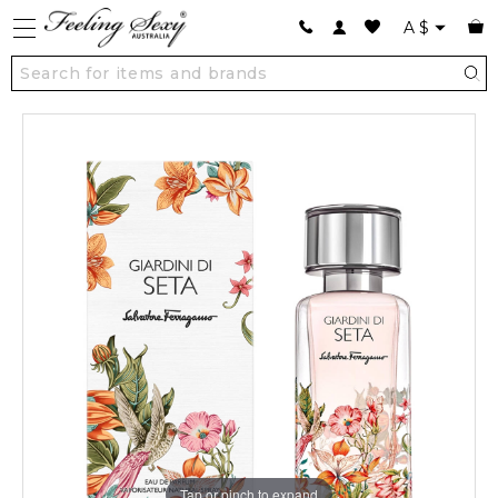
A
$
Tap or pinch to expand