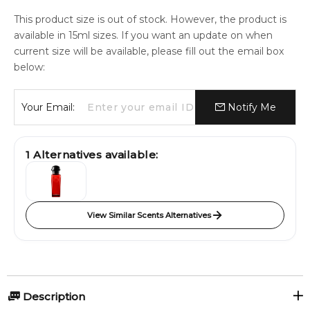
This product size is out of stock. However, the product is
available in 15ml sizes. If you want an update on when
current size will be available, please fill out the email box
below:
Your Email:
Notify Me
1
Alternatives available:
View Similar Scents Alternatives
Description