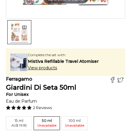
Complete the set with:
Mistiva Refillable Travel Atomiser
View products
Ferragamo
Giardini Di Seta
50
ml
For
Unisex
Eau de Parfum
2
Reviews
15
ml
50
ml
100
ml
AU
$
19.95
Unavailable
Unavailable