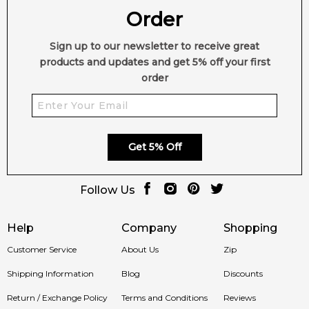
Order
Sign up to our newsletter to receive great
products and updates and get 5% off your first
order
Get 5% Off
Follow Us
Help
Company
Shopping
Customer Service
About Us
Zip
Shipping Information
Blog
Discounts
Return / Exchange Policy
Terms and Conditions
Reviews