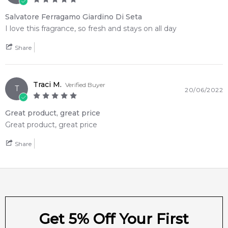
4.9
★
★
★
★
★
2,611
reviews
Salvatore Ferragamo Giardino Di Seta
I love this fragrance, so fresh and stays on all day
Share
Traci M.
Verified Buyer
T
20/06/2022
Great product, great price
Great product, great price
Share
Get 5% Off Your First