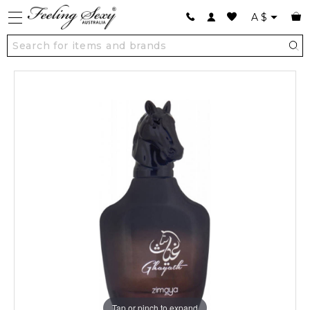
A
$
Tap or pinch to expand