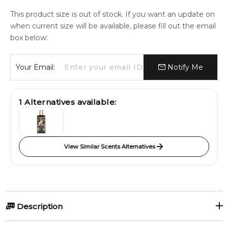
This product size is out of stock. If you want an update on
when current size will be available, please fill out the email
box below:
Your Email:
Notify Me
1
Alternatives available:
View Similar Scents Alternatives
Description
Ghayath - A dense and smoky leathery fragrance. At the top,