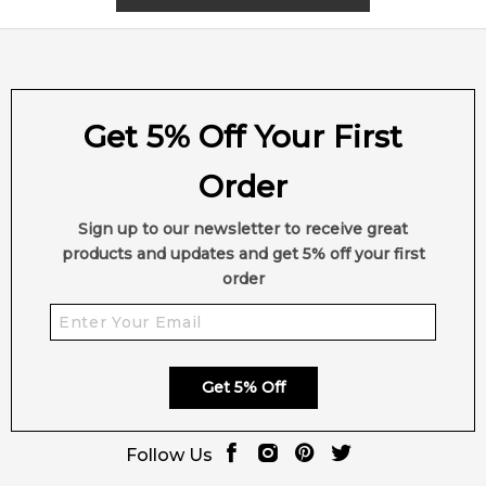
Get 5% Off Your First
Order
Sign up to our newsletter to receive great
products and updates and get 5% off your first
order
Get 5% Off
Follow Us