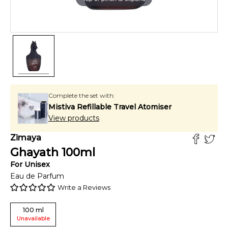
Complete the set with:
Mistiva Refillable Travel Atomiser
View products
Zimaya
Ghayath
100
ml
For
Unisex
Eau de Parfum
Write a Reviews
100
ml
Unavailable