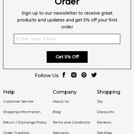
Order
Sign up to our newsletter to receive great
products and updates and get 5% off your first
order
Get 5% Off
Follow Us
Help
Company
Shopping
Customer Service
About Us
Zip
Shipping Information
Blog
Discounts
Return / Exchange Policy
Terms and Conditions
Reviews
Order Tracking
Warranty
Site Map