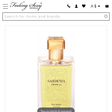
A
$
Tap or pinch to expand