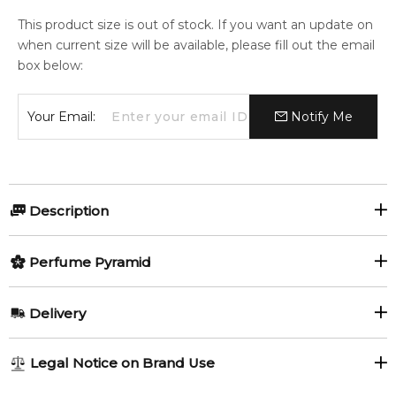
This product size is out of stock. If you want an update on
when current size will be available, please fill out the email
box below:
Your Email:
Notify Me
Description
Perfumers:
Olfactory group:
Perfume Pyramid
Paul Emilien
Floral
Top Notes:
Delivery
Peach
Plum
Gardenia Tropical by Paul Emilien is a Floral fragrance for
AU REGULAR
AU$ 8.95
Legal Notice on Brand Use
women and men. This is a new fragrance. Gardenia Tropical
Green Notes
Spicy Notes
1-6 working days to metro, 3-7 working days to non-metro
was launched in 2016. The nose behind this fragrance is