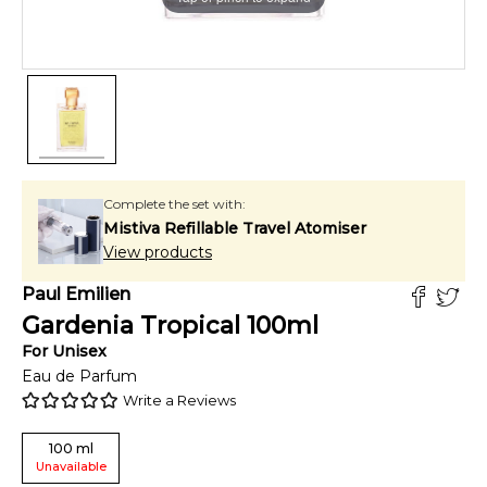
Complete the set with:
Mistiva Refillable Travel Atomiser
View products
Paul Emilien
Gardenia Tropical
100
ml
For
Unisex
Eau de Parfum
Write a Reviews
100
ml
Unavailable