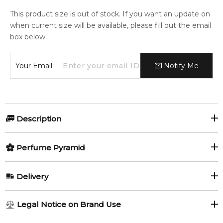
This product size is out of stock. If you want an update on
when current size will be available, please fill out the email
box below:
Your Email:
Notify Me
Description
Gambit by Mind Games
Perfume Pyramid
Gambit by Mind Games
is a sophisticated and strategic
Top Notes:
Delivery
fragrance for women and men, launched in 2023. Created by
Petitgrain
Lavender
perfumer Carlos Viñals, this scent balances aromatic
AU REGULAR
FREE
freshness with warm spice and smooth woods, delivering an
Legal Notice on Brand Use
Cloves
elegant yet confident olfactory statement.
1-6 working days to metro, 3-7 working days to non-metro