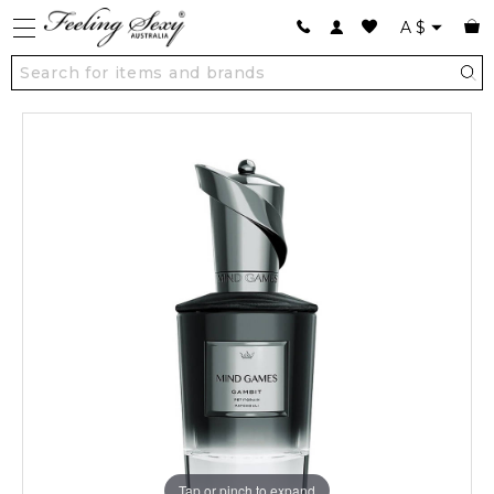
A
$
Tap or pinch to expand