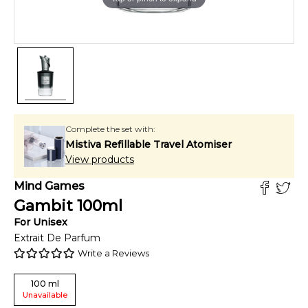
Complete the set with:
Mistiva Refillable Travel Atomiser
View products
Mind Games
Gambit
100
ml
For
Unisex
Extrait De Parfum
Write a Reviews
100
ml
Unavailable