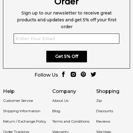
Order
•
Modern Unisex Appeal:
Perfectly balanced for both
Sign up to our newsletter to receive great
women and men.
products and updates and get 5% off your first
order
•
Versatile Wear:
Ideal for both day and evening occasions.
🛍️ Shop with Confidence at Feeling Sexy
Get 5% Off
When you purchase
Gambit by Mind Games
from Feeling
Sexy, you’re guaranteed a
100% authentic fragrance
, secure
Follow Us
checkout and trusted Australian customer service.
Help
Company
Shopping
📦 Australia-Wide Delivery
Customer Service
About Us
Zip
We deliver Mind Games fragrances across Sydney,
Shipping Information
Blog
Discounts
Melbourne, Brisbane, Perth and regional Australia with fast,
reliable shipping.
Return / Exchange Policy
Terms and Conditions
Reviews
Item number:
326680
Order Tracking
Warranty
Site Map