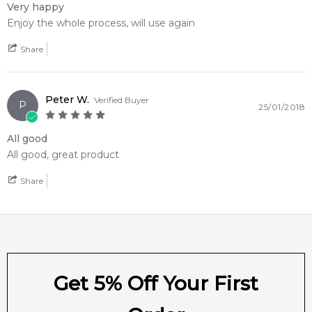
Very happy
Enjoy the whole process, will use again
Feeling Sexy Perfume (Online Only)
Share
4.9
★
★
★
★
★
2,611
reviews
Peter W.
Verified Buyer
P
25/01/2018
All good
All good, great product
Share
Get 5% Off Your First