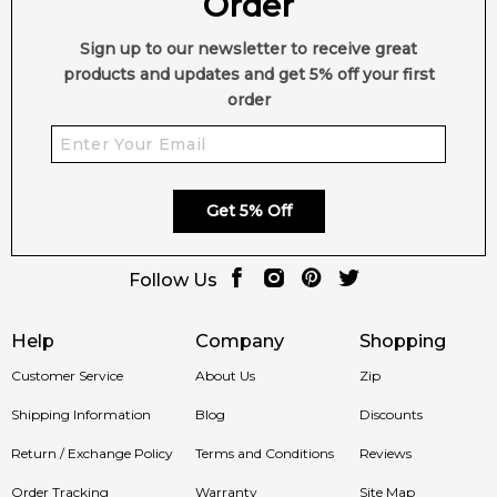
Order
Sign up to our newsletter to receive great
products and updates and get 5% off your first
order
Get 5% Off
Follow Us
Help
Company
Shopping
Customer Service
About Us
Zip
Shipping Information
Blog
Discounts
Return / Exchange Policy
Terms and Conditions
Reviews
Order Tracking
Warranty
Site Map