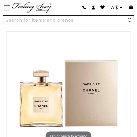
A
$
Tap or pinch to expand