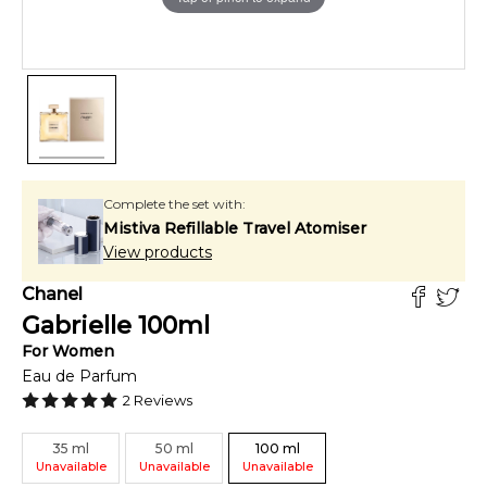
Complete the set with:
Mistiva Refillable Travel Atomiser
View products
Chanel
Gabrielle
100
ml
For
Women
Eau de Parfum
2
Reviews
35
ml
50
ml
100
ml
Unavailable
Unavailable
Unavailable