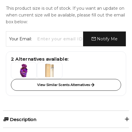
This product size is out of stock. If you want an update on
when current size will be available, please fill out the email
box below:
Your Email:
Notify Me
2
Alternatives available:
View Similar Scents Alternatives
Description