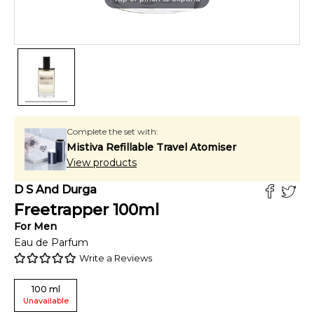
Complete the set with:
Mistiva Refillable Travel Atomiser
View products
D S And Durga
Freetrapper
100
ml
For
Men
Eau de Parfum
Write a Reviews
100
ml
Unavailable