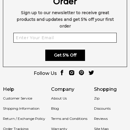
Order
Sign up to our newsletter to receive great
products and updates and get 5% off your first
order
Get 5% Off
Follow Us
Help
Company
Shopping
Customer Service
About Us
Zip
Shipping Information
Blog
Discounts
Return / Exchange Policy
Terms and Conditions
Reviews
Order Tracking
Warranty
Site Map