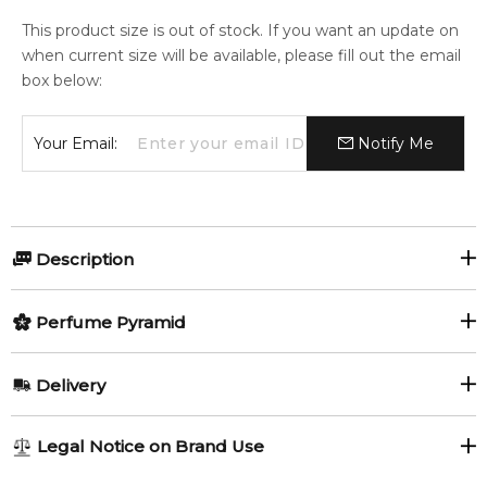
This product size is out of stock. If you want an update on
when current size will be available, please fill out the email
box below:
Your Email:
Notify Me
Description
Perfumers:
Olfactory group:
Perfume Pyramid
David Seth Moltz
Woody
Top Notes:
Delivery
Bergamot
Virginia Cedar
Before cowboys, there were free trappers. Renegade
AU REGULAR
FREE
Legal Notice on Brand Use
mountaineers of the Jacksonian era who cut trails through
Pine
1-6 working days to metro, 3-7 working days to non-metro
the wild in search of beaver pelts. This fragrance is dedicated