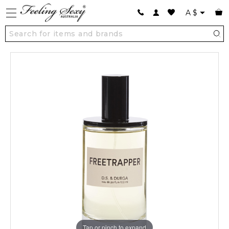
A
$
Tap or pinch to expand