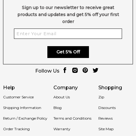
Sign up to our newsletter to receive great
products and updates and get 5% off your first
order
Get 5% Off
Follow Us
Help
Company
Shopping
Customer Service
About Us
Zip
Shipping Information
Blog
Discounts
Return / Exchange Policy
Terms and Conditions
Reviews
Order Tracking
Warranty
Site Map