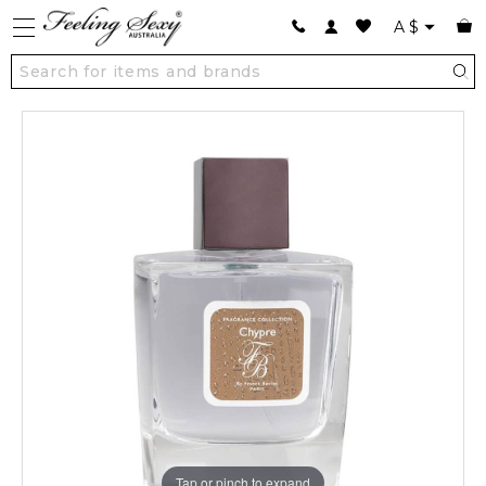
A
$
Tap or pinch to expand