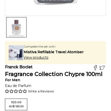
Complete the set with:
Mistiva Refillable Travel Atomiser
View products
Franck Boclet
Fragrance Collection Chypre
100
ml
For
Men
Eau de Parfum
Write a Reviews
100
ml
AU
$
165.00