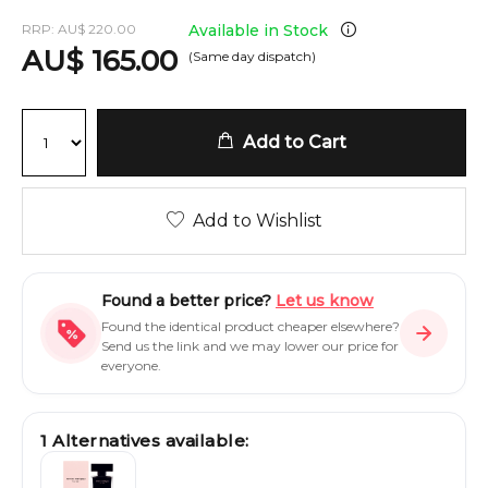
RRP:
AU
$
220.00
Available in Stock
AU
$
165.00
(Same day dispatch)
Add to Cart
Add to Wishlist
Found a better price?
Let us know
Found the identical product cheaper elsewhere?
Send us the link and we may lower our price for
everyone.
1
Alternatives available: