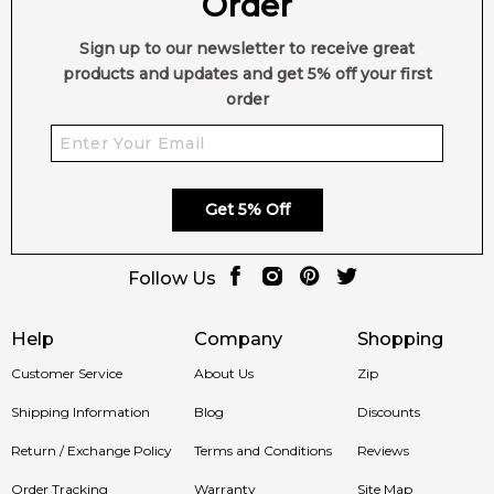
Order
Modern Chypre
A refined balance of freshness and
Elegance:
depth.
Sign up to our newsletter to receive great
products and updates and get 5% off your first
Fruity-Aquatic
Pear and bergamot meet unique marine
order
Sparkle:
nuances.
Creamy Floral
Tuberose and peony add feminine
Heart:
richness.
Get 5% Off
Warm Sensual
Vanilla, tonka and oakmoss create lasting
Base:
allure.
Follow Us
Crafted by Jordi
A beautifully composed 2020
Help
Company
Shopping
Fernández:
release.
Customer Service
About Us
Zip
Shipping Information
Blog
Discounts
Shop with Confidence at Feeling Sexy
Return / Exchange Policy
Terms and Conditions
Reviews
Order Tracking
Warranty
Site Map