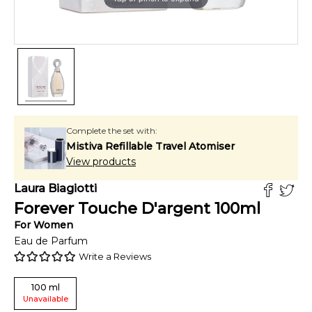
Complete the set with:
Mistiva Refillable Travel Atomiser
View products
Laura Biagiotti
Forever Touche D'argent
100
ml
For
Women
Eau de Parfum
Write a Reviews
100
ml
Unavailable