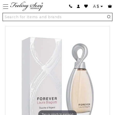
A
$
Tap or pinch to expand