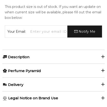
This product size is out of stock. If you want an update on
when current size will be available, please fill out the email
box below:
Your Email:
Notify Me
Description
Forever Touche d'Argent by Laura
Perfume Pyramid
Biagiotti
Top Notes:
Delivery
Forever Touche d'Argent by Laura Biagiotti
is a
Blackcurrant
Pear
sophisticated chypre fragrance for women, launched in 2020.
AU REGULAR
AU$ 8.95
Legal Notice on Brand Use
Created by Jordi Fernández, it opens with a vibrant blend of
Pink Pepper
Sicilian Bergamot
1-6 working days to metro, 3-7 working days to non-metro
pear, black currant and Sicilian bergamot, softened by aquatic