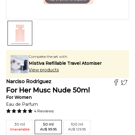
Complete the set with:
Mistiva Refillable Travel Atomiser
View products
Narciso Rodriguez
For Her Musc Nude
50
ml
For
Women
Eau de Parfum
4
Reviews
30
ml
50
ml
100
ml
Unavailable
AU
$
99.95
AU
$
129.95