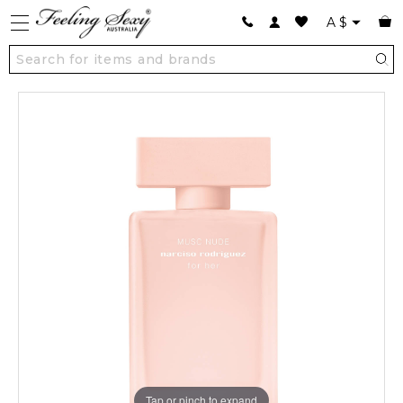
A
$
Tap or pinch to expand