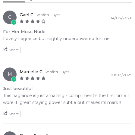
Cedar Wood
Gael C.
Verified Buyer
G
14/03/2026
For Her Musc Nude
Lovely fragrance but slightly underpowered for me.
Share
Marcelle C.
Verified Buyer
M
01/02/2025
Just beautiful
This fragrance is just amazing - compliment's the first time I
wore it, great staying power subtle but makes its mark !!
Share