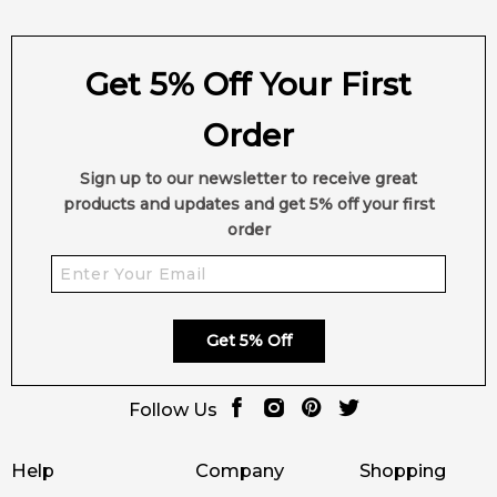
Get 5% Off Your First
Order
Sign up to our newsletter to receive great
products and updates and get 5% off your first
order
Get 5% Off
Follow Us
Help
Company
Shopping