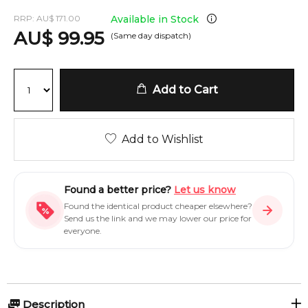
RRP:
AU
$
171.00
Available in Stock
AU
$
99.95
(Same day dispatch)
Add to Cart
Add to Wishlist
Found a better price?
Let us know
Found the identical product cheaper elsewhere?
Send us the link and we may lower our price for
everyone.
Description