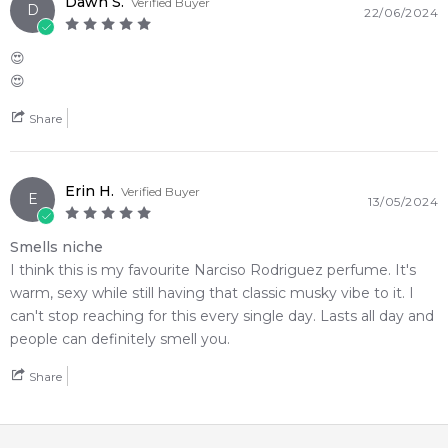
Dawn S.
Verified Buyer
D
22/06/2024
😍
😍
Share
Erin H.
Verified Buyer
E
13/05/2024
Smells niche
I think this is my favourite Narciso Rodriguez perfume. It's
warm, sexy while still having that classic musky vibe to it. I
can't stop reaching for this every single day. Lasts all day and
people can definitely smell you.
Share